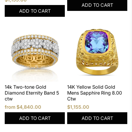
ADD TO CART
ADD TO CART
14k Two-tone Gold
14K Yellow Solid Gold
Diamond Eternity Band 5
Mens Sapphire Ring 8.00
ctw
Ctw
from
$4,840.00
$1,155.00
ADD TO CART
ADD TO CART