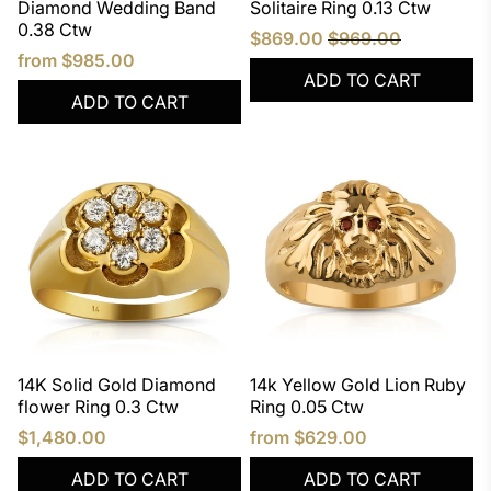
Diamond Wedding Band
Solitaire Ring 0.13 Ctw
0.38 Ctw
$869.00
$969.00
from
$985.00
ADD TO CART
ADD TO CART
14K Solid Gold Diamond
14k Yellow Gold Lion Ruby
flower Ring 0.3 Ctw
Ring 0.05 Ctw
$1,480.00
from
$629.00
ADD TO CART
ADD TO CART