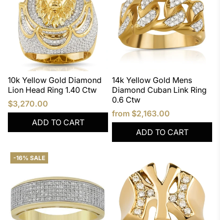
10k Yellow Gold Diamond
14k Yellow Gold Mens
Lion Head Ring 1.40 Ctw
Diamond Cuban Link Ring
0.6 Ctw
$3,270.00
from
$2,163.00
ADD TO CART
ADD TO CART
-16% SALE