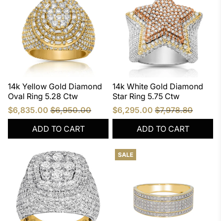
14k Yellow Gold Diamond
14k White Gold Diamond
Oval Ring 5.28 Ctw
Star Ring 5.75 Ctw
$6,835.00
$6,950.00
$6,295.00
$7,978.80
ADD TO CART
ADD TO CART
SALE