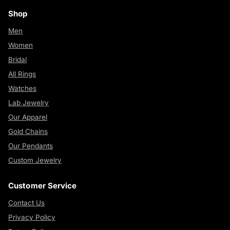
Shop
Men
Women
Bridal
All Rings
Watches
Lab Jewelry
Our Apparel
Gold Chains
Our Pendants
Custom Jewelry
Customer Service
Contact Us
Privacy Policy