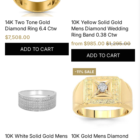
14K Two Tone Gold
10K Yellow Solid Gold
Diamond Ring 6.4 Ctw
Mens Diamond Wedding
Ring Band 0.38 Ctw
$7,508.00
from
$985.00
$1,295.00
ADD TO CART
ADD TO CART
-11% SALE
10K White Solid Gold Mens
10K Gold Mens Diamond