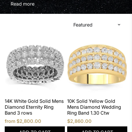
ultimate display of class. If you're shopping for a
Read
Mens Diamond Rings, we know that a man could
have quite a hard time choosing one. At Avianne &
Co, our vast selection includes rose gold, yellow
gold, white gold, and black rhodium. Choose from
various gold karats including 10k, 14k, and 18k.
14K White Gold Solid Mens
10K Solid Yellow Gold
Diamond Eternity Ring
Mens Diamond Wedding
Band 3 rows
Ring Band 1.30 Ctw
from
$2,800.00
$2,860.00