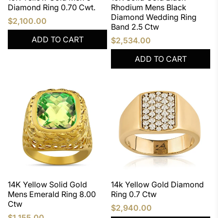
Diamond Ring 0.70 Cwt.
Rhodium Mens Black
Diamond Wedding Ring
$2,100.00
Band 2.5 Ctw
ADD TO CART
$2,534.00
ADD TO CART
14K Yellow Solid Gold
14k Yellow Gold Diamond
Mens Emerald Ring 8.00
Ring 0.7 Ctw
Ctw
$2,940.00
$1,155.00