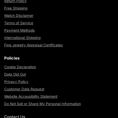
Return Policy
Free Shipping
Watch Disclaimer
Terms of Service
Payment Methods
International Shipping
Fine Jewelry Appraisal Certificates
Policies
Cookie Declaration
Data Opt Out
Privacy Policy
Customer Data Request
Website Accessibility Statement
Do Not Sell or Share My Personal Information
Contact Us