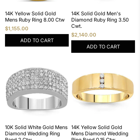
14K Yellow Solid Gold
14K Solid Gold Men's
Mens Ruby Ring 8.00 Ctw
Diamond Ruby Ring 3.50
Cwt.
$1,155.00
$2,140.00
ADD TO CART
ADD TO CART
10K Solid White Gold Mens
14K Yellow Solid Gold
Diamond Wedding Ring
Mens Diamond Wedding
Band 2 Ctw
Ring Band 0.15 Ctw