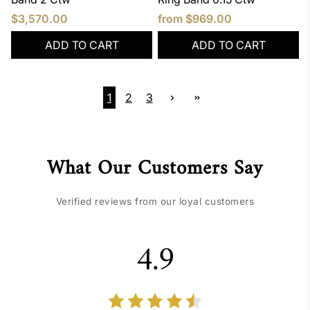
$3,570.00
from
$969.00
ADD TO CART
ADD TO CART
1
2
3
What Our Customers Say
Verified reviews from our loyal customers
4.9