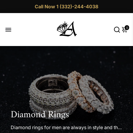
Call Now 1 (332)-244-4038
0
Diamond Rings
Diamond rings for men are always in style and the