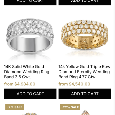
ADD TO CART
ADD TO CART
14K Solid White Gold
14k Yellow Gold Triple Row
Diamond Wedding Ring
Diamond Eternity Wedding
Band 3.6 Cwt.
Band Ring 4.77 Ctw
from
$4,984.00
from
$4,540.00
ADD TO CART
ADD TO CART
-2% SALE
-22% SALE