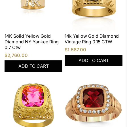
14K Solid Yellow Gold
14k Yellow Gold Diamond
Diamond NY Yankee Ring
Vintage Ring 0.15 CTW
0.7 Ctw
$1,587.00
$2,760.00
ADD TO CART
ADD TO CART