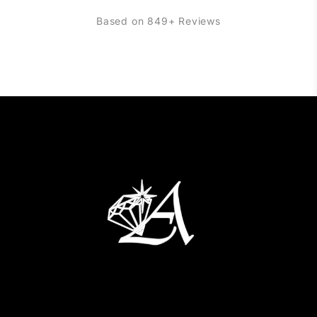
Based on 849+ Reviews