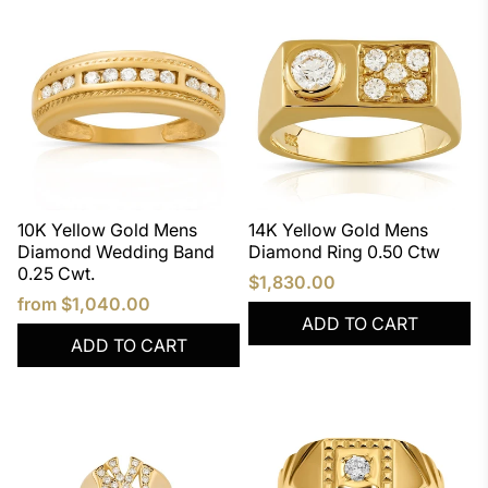
10K Yellow Gold Mens
14K Yellow Gold Mens
Diamond Wedding Band
Diamond Ring 0.50 Ctw
0.25 Cwt.
$1,830.00
from
$1,040.00
ADD TO CART
ADD TO CART