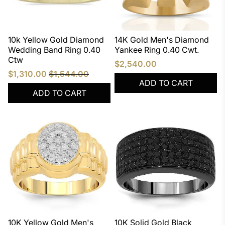
10k Yellow Gold Diamond
14K Gold Men's Diamond
Wedding Band Ring 0.40
Yankee Ring 0.40 Cwt.
Ctw
$2,540.00
$1,310.00
$1,544.00
ADD TO CART
ADD TO CART
10K Yellow Gold Men's
10K Solid Gold Black