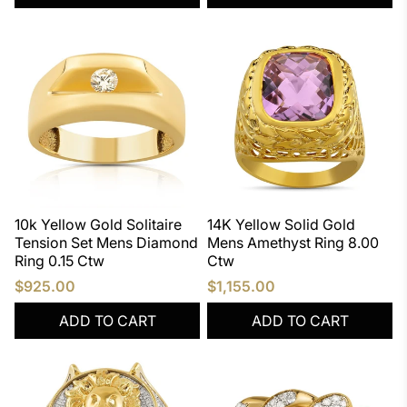
10k Yellow Gold Solitaire
14K Yellow Solid Gold
Tension Set Mens Diamond
Mens Amethyst Ring 8.00
Ring 0.15 Ctw
Ctw
$925.00
$1,155.00
ADD TO CART
ADD TO CART