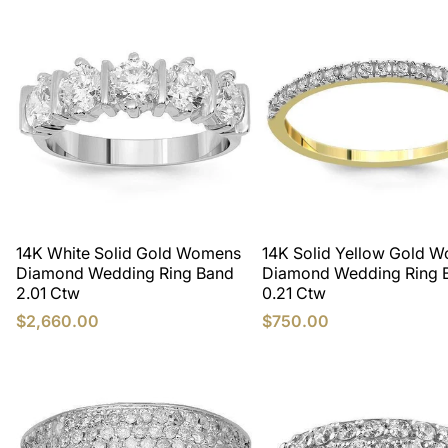
14K White Solid Gold Womens
14K Solid Yellow Gold 
Diamond Wedding Ring Band
Diamond Wedding Ring 
2.01 Ctw
0.21 Ctw
$2,660.00
$750.00