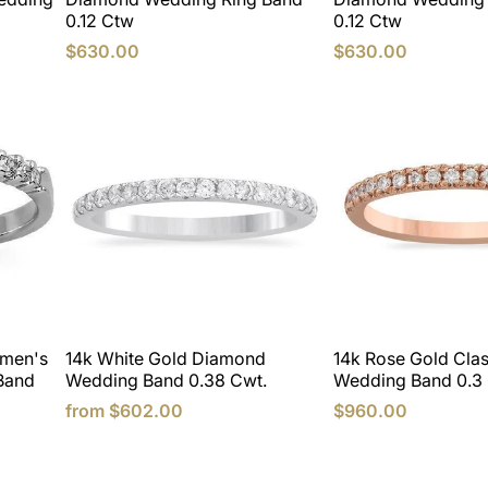
0.12 Ctw
0.12 Ctw
$630.00
$630.00
omen's
14k White Gold Diamond
14k Rose Gold Cla
Band
Wedding Band 0.38 Cwt.
Wedding Band 0.3 
from
$602.00
$960.00