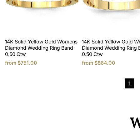
14K Solid Yellow Gold Womens
14K Solid Yellow Gold 
Diamond Wedding Ring Band
Diamond Wedding Ring 
0.50 Ctw
0.50 Ctw
from
$751.00
from
$864.00
1
W