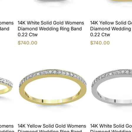
Womens
14K White Solid Gold Womens
14K Yellow Solid 
Band
Diamond Wedding Ring Band
Diamond Wedding 
0.22 Ctw
0.22 Ctw
$740.00
$740.00
Womens
14K Yellow Solid Gold Womens
14K White Solid G
edding
Diamond Wedding Ring Band
Diamond Wedding 