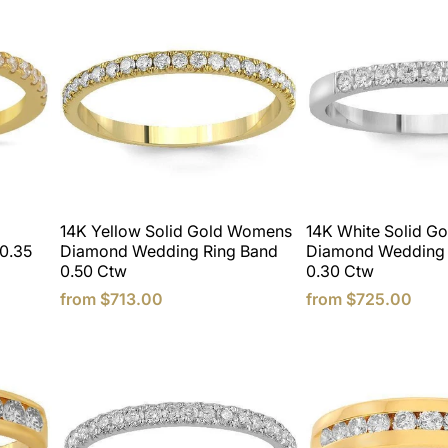
14K Yellow Solid Gold Womens
14K White Solid G
0.35
Diamond Wedding Ring Band
Diamond Wedding 
0.50 Ctw
0.30 Ctw
from
$713.00
from
$725.00