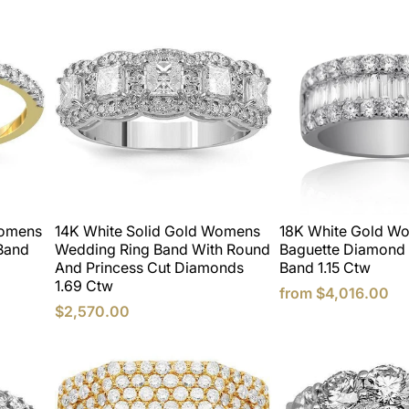
Womens
14K White Solid Gold Womens
18K White Gold W
Band
Wedding Ring Band With Round
Baguette Diamond
And Princess Cut Diamonds
Band 1.15 Ctw
1.69 Ctw
from
$4,016.00
$2,570.00