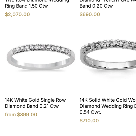
Ring Band 1.50 Ctw
Band 0.20 Ctw
$2,070.00
$690.00
14K White Gold Single Row
14K Solid White Gold W
Diamond Band 0.21 Ctw
Diamond Wedding Ring 
0.54 Cwt.
from
$399.00
$710.00