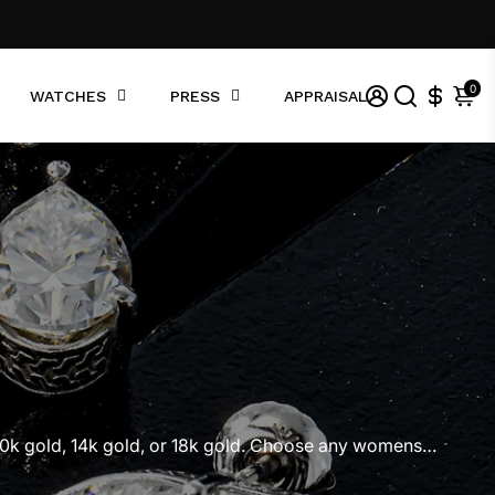
0
WATCHES
PRESS
APPRAISAL
10k gold, 14k gold, or 18k gold. Choose any womens