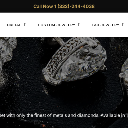
Call Now 1 (332)-244-4038
BRIDAL
CUSTOM JEWELRY
LAB JEWELRY
with only the finest of metals and diamonds. Available in 
ree shipping is included with every purchase.