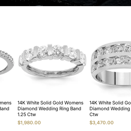
omens
14K White Solid Gold Womens
14K White Solid G
Band
Diamond Wedding Ring Band
Diamond Wedding 
1.25 Ctw
Ctw
$1,980.00
$3,470.00