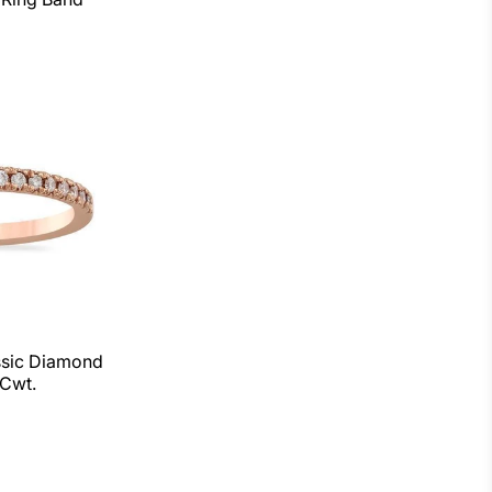
ssic Diamond
Cwt.