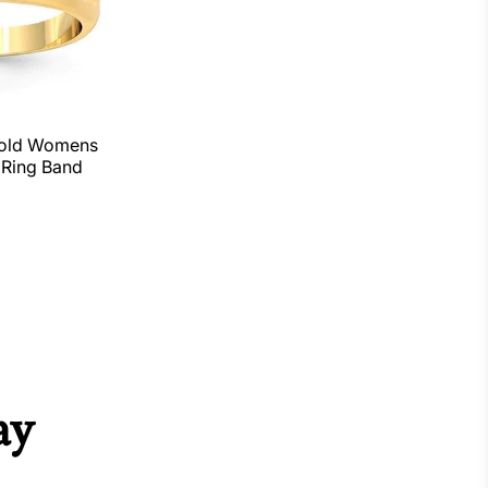
Gold Womens
Ring Band
ay