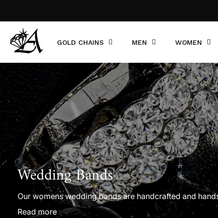
GOLD CHAINS
MEN
WOMEN
Wedding Bands
Our womens wedding bands are handcrafted and handset 
wedding ring in white gold, yellow gold, or rose gold. F
Read