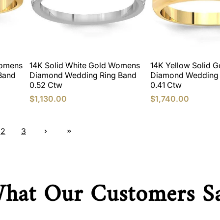
Womens
14K Solid White Gold Womens
14K Yellow Solid 
Band
Diamond Wedding Ring Band
Diamond Wedding 
0.52 Ctw
0.41 Ctw
$1,130.00
$1,740.00
2
3
hat Our Customers S