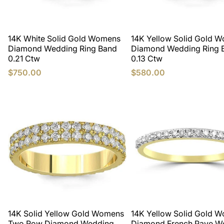
14K White Solid Gold Womens
14K Yellow Solid Gold 
Diamond Wedding Ring Band
Diamond Wedding Ring 
0.21 Ctw
0.13 Ctw
$750.00
$580.00
14K Solid Yellow Gold Womens
14K Yellow Solid Gold 
Two Row Diamond Wedding
Diamond French Pave W