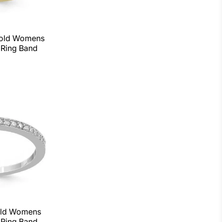
Gold Womens
Ring Band
old Womens
Ring Band