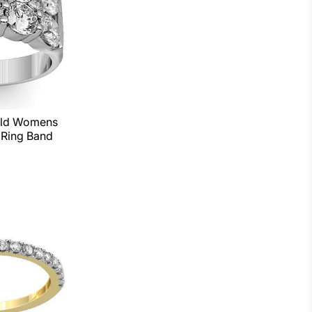
old Womens
Ring Band