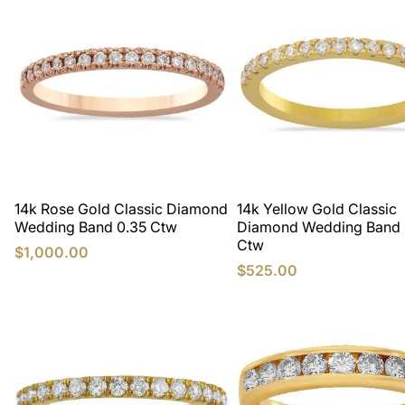
14k Rose Gold Classic Diamond
14k Yellow Gold Classic
Wedding Band 0.35 Ctw
Diamond Wedding Band 
Ctw
$1,000.00
$525.00