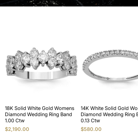
18K Solid White Gold Womens
14K White Solid Gold W
Diamond Wedding Ring Band
Diamond Wedding Ring 
1.00 Ctw
0.13 Ctw
$2,190.00
$580.00