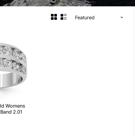
old Womens
Band 2.01