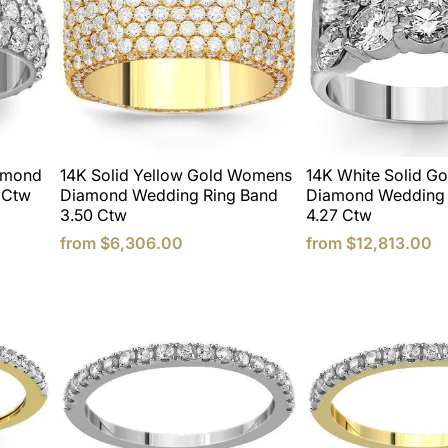
iamond
14K Solid Yellow Gold Womens
14K White Solid G
 Ctw
Diamond Wedding Ring Band
Diamond Wedding 
3.50 Ctw
4.27 Ctw
from
$6,306.00
from
$12,813.00