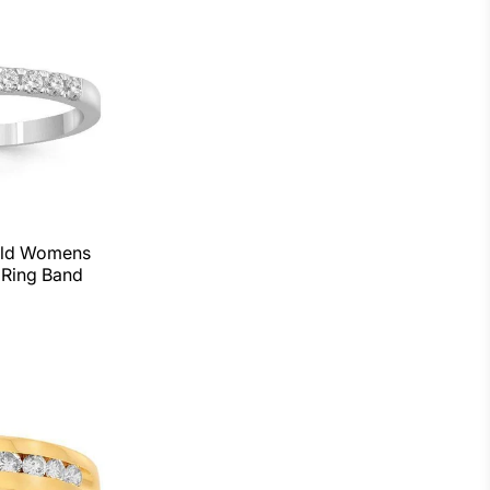
old Womens
Ring Band