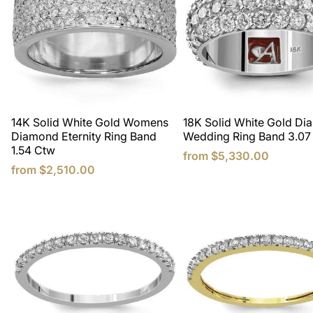
14K Solid White Gold Womens
18K Solid White Gold D
Diamond Eternity Ring Band
Wedding Ring Band 3.07
1.54 Ctw
from
$5,330.00
from
$2,510.00