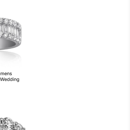
omens
 Wedding