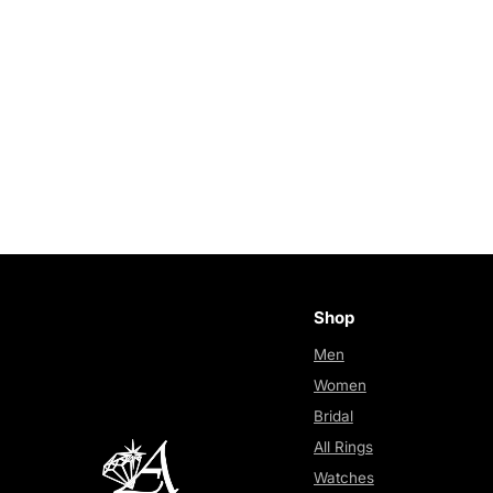
Shop
Men
Women
Bridal
All Rings
Watches