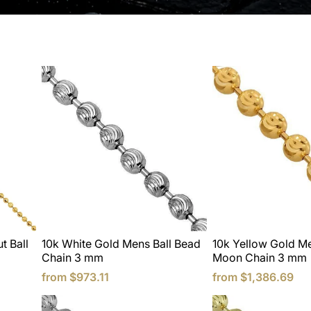
t Ball
10k White Gold Mens Ball Bead
10k Yellow Gold Me
Chain 3 mm
Moon Chain 3 mm
from
$973.11
from
$1,386.69