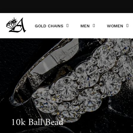
GOLD CHAINS
MEN
WOMEN
10k Ball Bead