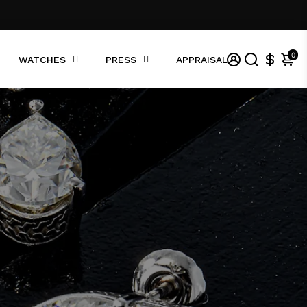
0
WATCHES
PRESS
APPRAISAL