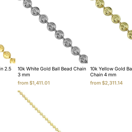
in 2.5
10k White Gold Ball Bead Chain
10k Yellow Gold Ba
3 mm
Chain 4 mm
from
$1,411.01
from
$2,311.14