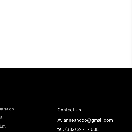
laration
Contact Us
ut
Avianneandco@gmail.com
icy
tel. (332) 244-4038