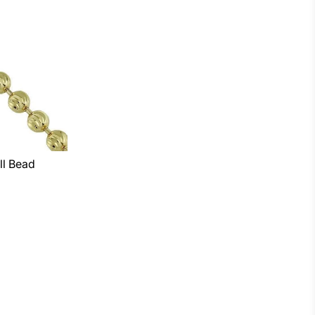
ll Bead