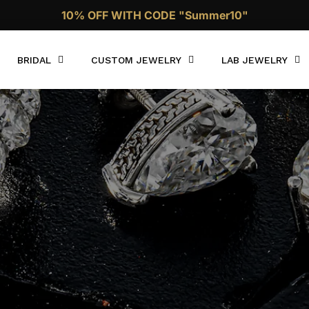
10% OFF WITH CODE "Summer10"
Call Now 1 (332)-244-4038
BRIDAL
CUSTOM JEWELRY
LAB JEWELRY