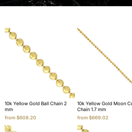
10k Yellow Gold Ball Chain 2
10k Yellow Gold Moon Cu
mm
Chain 1.7 mm
from
$608.20
from
$669.02