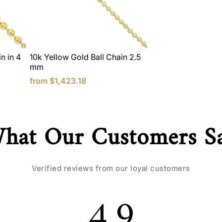
n in 4
10k Yellow Gold Ball Chain 2.5
mm
from
$1,423.18
hat Our Customers S
Verified reviews from our loyal customers
4.9