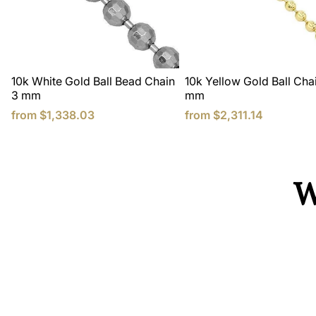
10k White Gold Ball Bead Chain
10k Yellow Gold Ball Chai
3 mm
mm
from
$1,338.03
from
$2,311.14
W