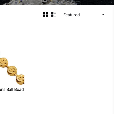
ns Ball Bead