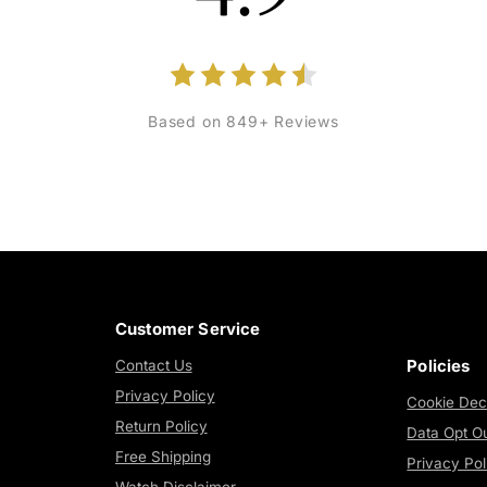
Based on 849+ Reviews
Customer Service
Policies
Contact Us
Privacy Policy
Cookie Dec
Return Policy
Data Opt O
Free Shipping
Privacy Pol