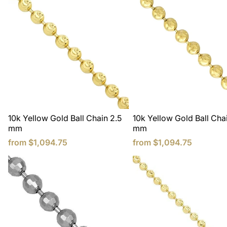
10k Yellow Gold Ball Chain 2.5
10k Yellow Gold Ball Cha
mm
mm
from
$1,094.75
from
$1,094.75