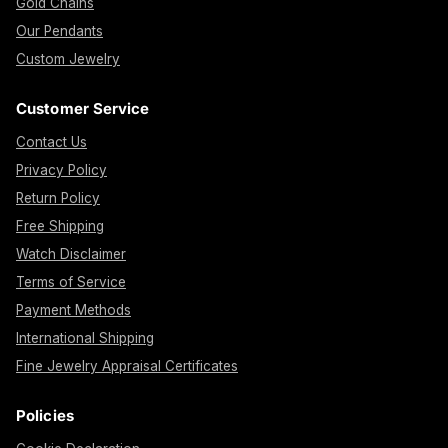
Gold Chains
Our Pendants
Custom Jewelry
Customer Service
Contact Us
Privacy Policy
Return Policy
Free Shipping
Watch Disclaimer
Terms of Service
Payment Methods
International Shipping
Fine Jewelry Appraisal Certificates
Policies