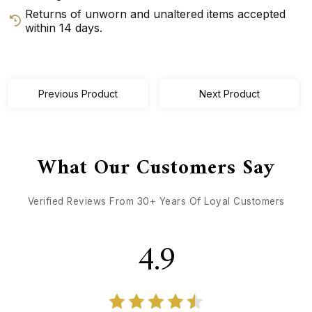
Returns of unworn and unaltered items accepted
within 14 days.
GET DIRECTIONS
CALL / TEXT US
Previous Product
Next Product
What Our Customers Say
Verified Reviews From 30+ Years Of Loyal Customers
4.9