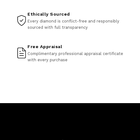
Ethically Sourced
Every diamond is conflict-free and responsibly
sourced with full transparency
Free Appraisal
Complimentary professional appraisal certificate
with every purchase