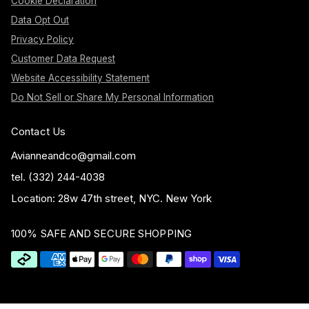
Cookie Declaration
Data Opt Out
Privacy Policy
Customer Data Request
Website Accessibility Statement
Do Not Sell or Share My Personal Information
Contact Us
Avianneandco@gmail.com
tel. (332) 244-4038
Location: 28w 47th street, NYC. New York
100% SAFE AND SECURE SHOPPING