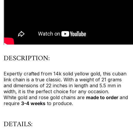
DESCRIPTION:
Expertly crafted from 14k solid yellow gold, this cuban
link chain is a true classic. With a weight of 21 grams
and dimensions of 22 inches in length and 5.5 mm in
width, it is the perfect choice for any occasion.
White gold and rose gold chains are
made to order
and
require
3-4 weeks
to produce.
DETAILS: