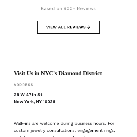
Based on 900+ Reviews
VIEW ALL REVIEWS
Visit Us in NYC's Diamond District
ADDRESS
28 W 47th St
New York, NY 10036
Walk-ins are welcome during business hours. For
custom jewelry consultations, engagement rings,