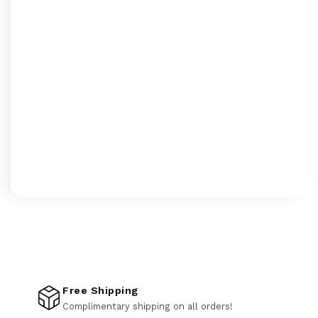
Free Shipping
Complimentary shipping on all orders!