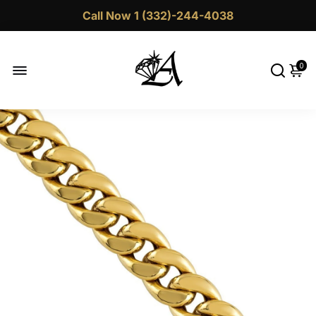
Call Now 1 (332)-244-4038
0