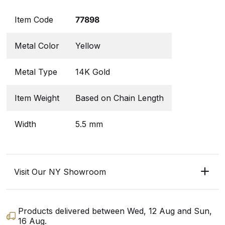
Item Code
77898
Metal Color
Yellow
Metal Type
14K Gold
Item Weight
Based on Chain Length
Width
5.5 mm
Visit Our NY Showroom
Products delivered between
Wed, 12 Aug
and
Sun,
16 Aug
.