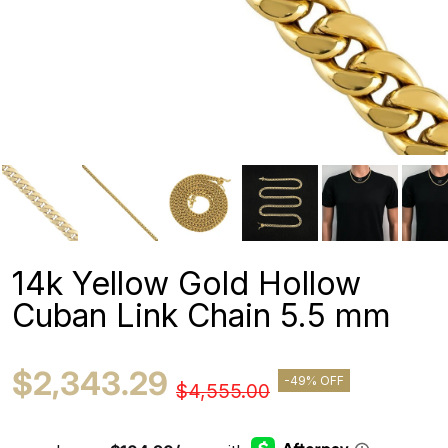
14k Yellow Gold Hollow
Cuban Link Chain 5.5 mm
$2,343.29
-49% OFF
$4,555.00