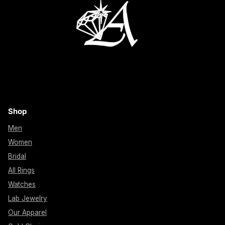
Shop
Men
Women
Bridal
All Rings
Watches
Lab Jewelry
Our Apparel