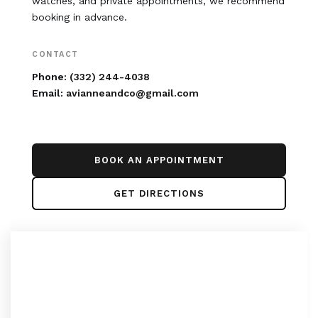
watches, and private appointments, we recommend
booking in advance.
CONTACT
Phone:
(332) 244-4038
Email:
avianneandco@gmail.com
BOOK AN APPOINTMENT
GET DIRECTIONS