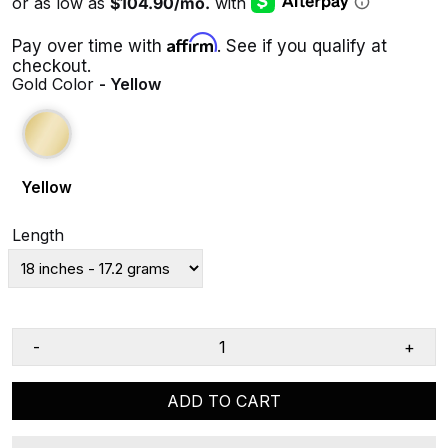
Affirm
Pay over time with
. See if you qualify at
checkout.
Gold Color
- Yellow
Yellow
Length
-
+
ADD TO CART