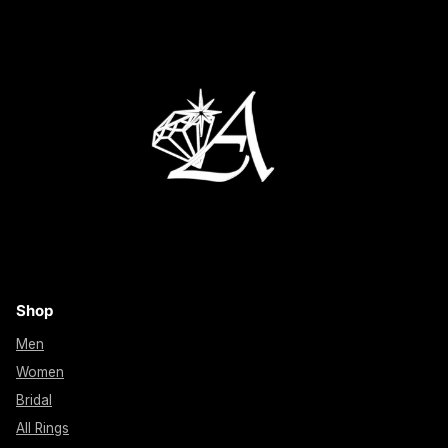
Shop
Men
Women
Bridal
All Rings