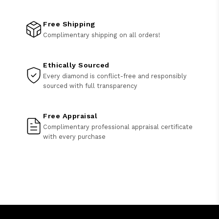
Free Shipping
Complimentary shipping on all orders!
Ethically Sourced
Every diamond is conflict-free and responsibly
sourced with full transparency
Free Appraisal
Complimentary professional appraisal certificate
with every purchase