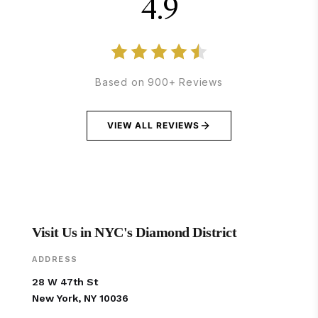
4.9
Based on 900+ Reviews
VIEW ALL REVIEWS
Visit Us in NYC's Diamond District
ADDRESS
28 W 47th St
New York, NY 10036