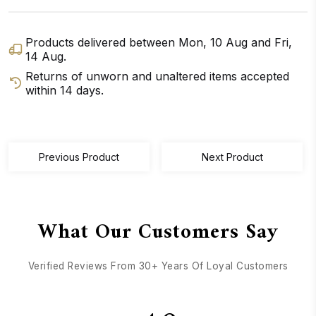
Products delivered between
Mon, 10 Aug
and
Fri,
14 Aug
.
Returns of unworn and unaltered items accepted
within 14 days.
GET DIRECTIONS
CALL / TEXT US
Previous Product
Next Product
What Our Customers Say
Verified Reviews From 30+ Years Of Loyal Customers