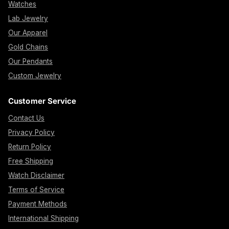
Watches
Lab Jewelry
Our Apparel
Gold Chains
Our Pendants
Custom Jewelry
Customer Service
Contact Us
Privacy Policy
Return Policy
Free Shipping
Watch Disclaimer
Terms of Service
Payment Methods
International Shipping