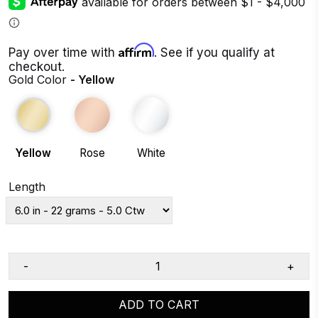
Affirm
Pay over time with
. See if you qualify at
checkout.
Gold Color
- Yellow
Yellow
Rose
White
Length
-
+
ADD TO CART