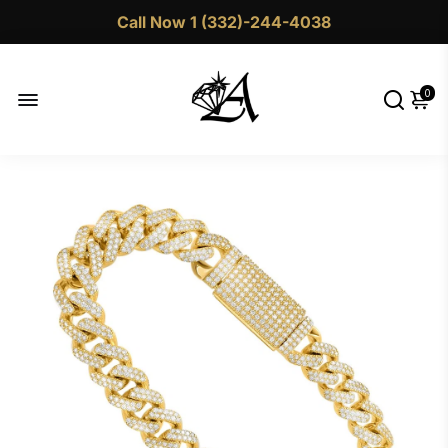
Call Now 1 (332)-244-4038
0