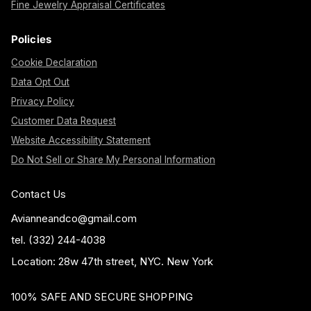
Fine Jewelry Appraisal Certificates
Policies
Cookie Declaration
Data Opt Out
Privacy Policy
Customer Data Request
Website Accessibility Statement
Do Not Sell or Share My Personal Information
Contact Us
Avianneandco@gmail.com
tel. (332) 244-4038
Location: 28w 47th street, NYC. New York
100% SAFE AND SECURE SHOPPING