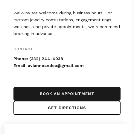
Walk-ins are welcome during business hours. For
custom jewelry consultations, engagement rings,
watches, and private appointments, we recommend
booking in advance.
CONTACT
Phone:
(332) 244-4038
Email:
avianneandco@gmail.com
BOOK AN APPOINTMENT
GET DIRECTIONS