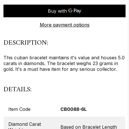
More payment options
DESCRIPTION:
This cuban bracelet maintains it's value and houses 5.0
carats in diamonds. The bracelet weighs 23 grams in
gold. It's a must have item for any serious collector.
DETAILS:
Item Code
CB0088-6L
Diamond Carat
Based on Bracelet Length