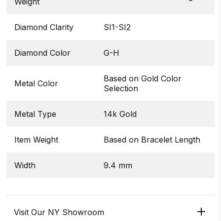
Weight
Diamond Clarity
SI1-SI2
Diamond Color
G-H
Based on Gold Color
Metal Color
Selection
Metal Type
14k Gold
Item Weight
Based on Bracelet Length
Width
9.4 mm
Visit Our NY Showroom