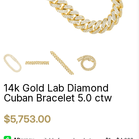
14k Gold Lab Diamond
Cuban Bracelet 5.0 ctw
$5,753.00