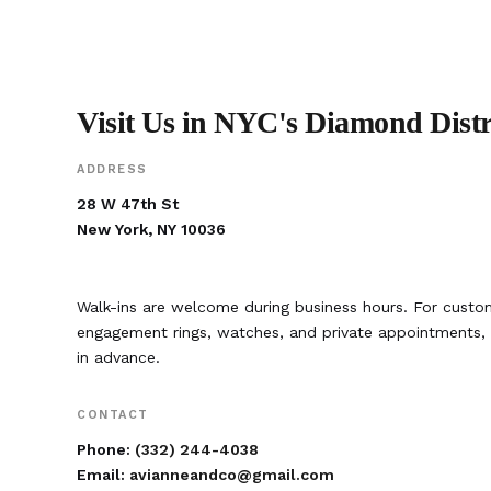
Visit Us in NYC's Diamond Distr
ADDRESS
28 W 47th St
New York, NY 10036
Walk-ins are welcome during business hours. For custom
engagement rings, watches, and private appointment
in advance.
CONTACT
Phone:
(332) 244-4038
Email:
avianneandco@gmail.com