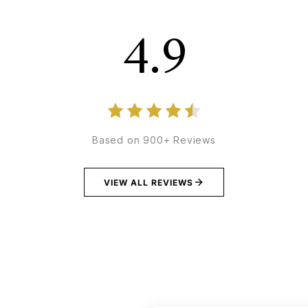
4.9
Based on 900+ Reviews
VIEW ALL REVIEWS