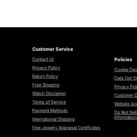
Customer Service
Policies
Contact Us
Privacy Policy
Cookie Dec
Return Policy
Data Opt O
Free Shipping
Privacy Pol
Watch Disclaimer
Customer D
Terms of Service
Website Acc
Payment Methods
Do Not Sel
Information
International Shipping
Fine Jewelry Appraisal Certificates