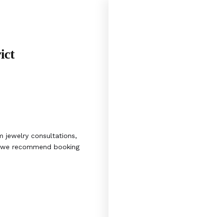
ict
 jewelry consultations,
s, we recommend booking