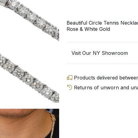
Beautiful Circle Tennis Neckl
Rose & White Gold
Visit Our NY Showroom
Products delivered betwe
Returns of unworn and unal
GET D