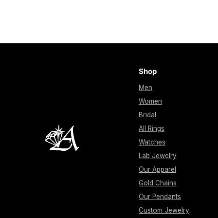
Shop
Men
Women
Bridal
All Rings
Watches
Lab Jewelry
Our Apparel
Gold Chains
Our Pendants
Custom Jewelry