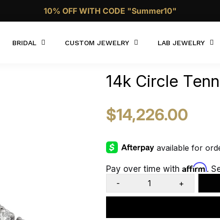
Call Now 1 (332)-244-4038
BRIDAL
CUSTOM JEWELRY
LAB JEWELRY
14k Circle Ten
$14,226.00
Affirm
Pay over time with
. S
-
+