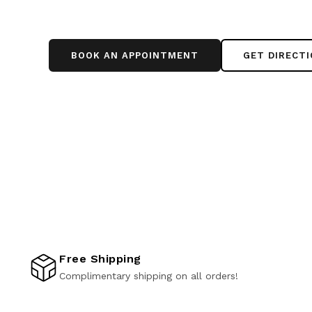
BOOK AN APPOINTMENT
GET DIRECT
Free Shipping
Complimentary shipping on all orders!