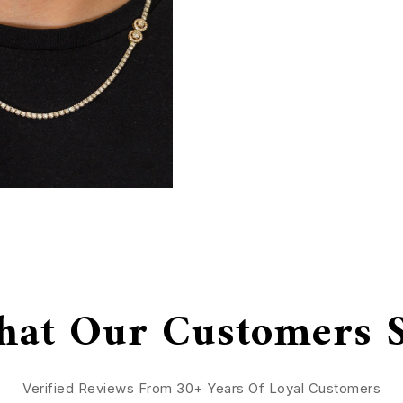
at Our Customers 
Verified Reviews From 30+ Years Of Loyal Customers