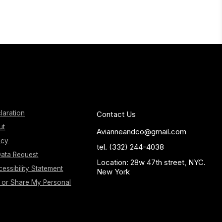
laration
Contact Us
ut
Avianneandco@gmail.com
icy
tel. (332) 244-4038
ata Request
Location: 28w 47th street, NYC.
essibility Statement
New York
l or Share My Personal