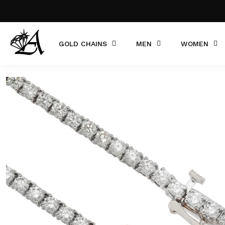
GOLD CHAINS
MEN
WOMEN