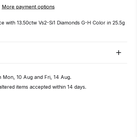
More payment options
ace with 13.50ctw Vs2-Si1 Diamonds G-H Color in 25.5g
en
Mon, 10 Aug
and
Fri, 14 Aug
.
tered items accepted within 14 days.
IRECTIONS
CALL / TEXT US