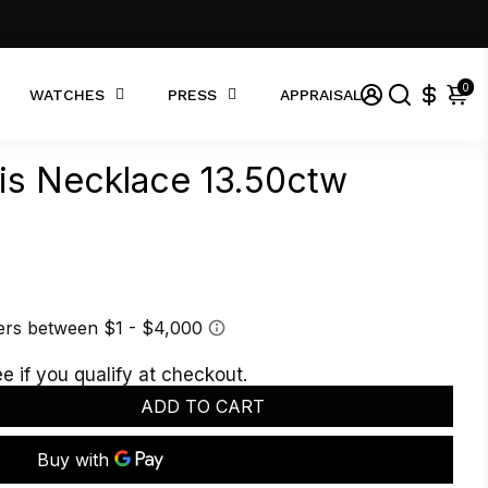
0
WATCHES
PRESS
APPRAISAL
nis Necklace 13.50ctw
ee if you qualify at checkout.
ADD TO CART