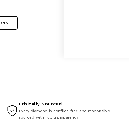
IONS
Ethically Sourced
Every diamond is conflict-free and responsibly
sourced with full transparency