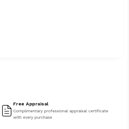
Free Appraisal
Complimentary professional appraisal certificate
with every purchase