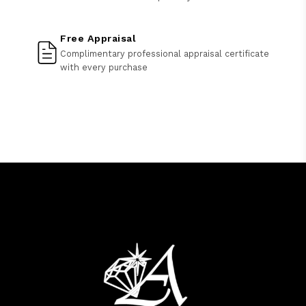
Free Appraisal
Complimentary professional appraisal certificate
with every purchase