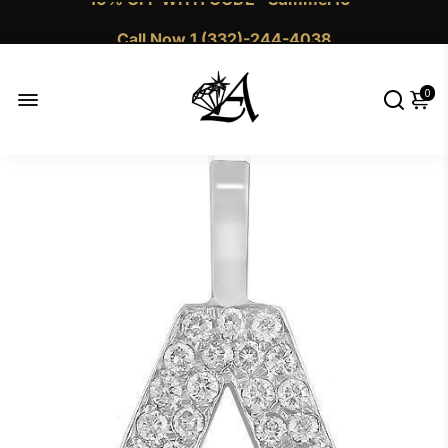
Call Now 1 (332)-244-4038
0