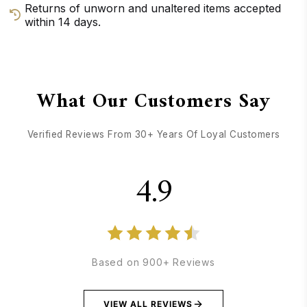
Returns of unworn and unaltered items accepted
within 14 days.
GET DIRECTIONS
CALL / TEXT US
What Our Customers Say
Verified Reviews From 30+ Years Of Loyal Customers
4.9
Based on 900+ Reviews
VIEW ALL REVIEWS