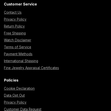
Customer Service
Contact Us
Privacy Policy
Return Policy
Free Shipping
Watch Disclaimer
Terms of Service
Payment Methods
International Shipping
Fine Jewelry Appraisal Certificates
Policies
Cookie Declaration
Data Opt Out
Privacy Policy
Customer Data Request