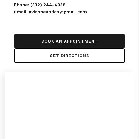
Phone:
(332) 244-4038
Email:
avianneandco@gmail.com
BOOK AN APPOINTMENT
GET DIRECTIONS