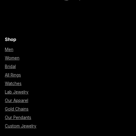
Shop
Men
Women
Bridal
All Rings
Watches
Lab Jewelry
Our Apparel
Gold Chains
Our Pendants
Custom Jewelry