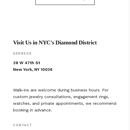
Visit Us in NYC's Diamond District
ADDRESS
28 W 47th St
New York, NY 10036
Walk-ins are welcome during business hours. For
custom jewelry consultations, engagement rings,
watches, and private appointments, we recommend
booking in advance.
CONTACT