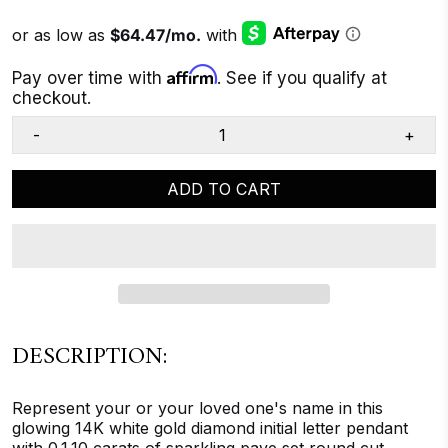
Affirm
Pay over time with
. See if you qualify at
checkout.
-
+
ADD TO CART
DESCRIPTION:
Represent your or your loved one's name in this
glowing 14K white gold diamond initial letter pendant