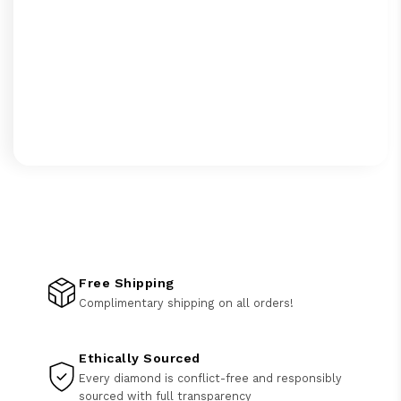
Free Shipping
Complimentary shipping on all orders!
Ethically Sourced
Every diamond is conflict-free and responsibly
sourced with full transparency