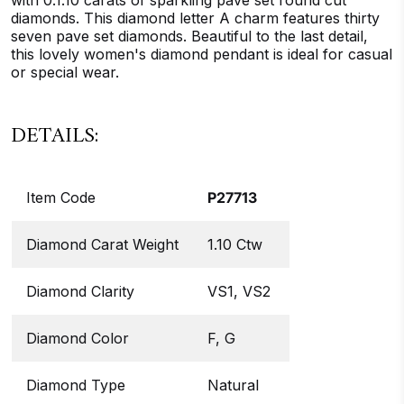
with 0.1.10 carats of sparkling pave set round cut
diamonds. This diamond letter A charm features thirty
seven pave set diamonds. Beautiful to the last detail,
this lovely women's diamond pendant is ideal for casual
or special wear.
DETAILS:
Item Code
P27713
Diamond Carat Weight
1.10 Ctw
Diamond Clarity
VS1, VS2
Diamond Color
F, G
Diamond Type
Natural