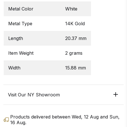
Metal Color
White
Metal Type
14K Gold
Length
20.37 mm
Item Weight
2 grams
Width
15.88 mm
Visit Our NY Showroom
Products delivered between
Wed, 12 Aug
and
Sun,
16 Aug
.