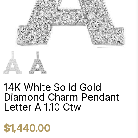
14K White Solid Gold
Diamond Charm Pendant
Letter A 1.10 Ctw
$1,440.00