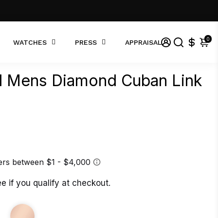
0
WATCHES
PRESS
APPRAISAL
ld Mens Diamond Cuban Link
ee if you qualify at checkout.