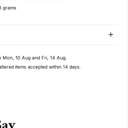
8 grams
en
Mon, 10 Aug
and
Fri, 14 Aug
.
tered items accepted within 14 days.
IRECTIONS
CALL / TEXT US
Say