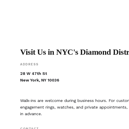
Visit Us in NYC's Diamond Distr
ADDRESS
28 W 47th St
New York, NY 10036
Walk-ins are welcome during business hours. For custom
engagement rings, watches, and private appointment
in advance.
CONTACT