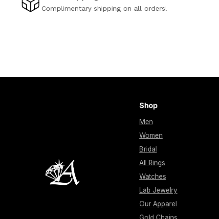
Complimentary shipping on all orders!
Shop
Men
Women
Bridal
All Rings
Watches
Lab Jewelry
Our Apparel
Gold Chains