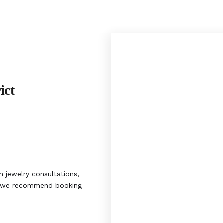
ict
 jewelry consultations,
s, we recommend booking