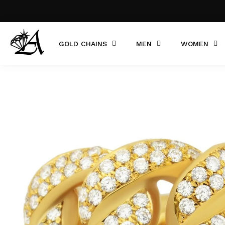
GOLD CHAINS
MEN
WOMEN