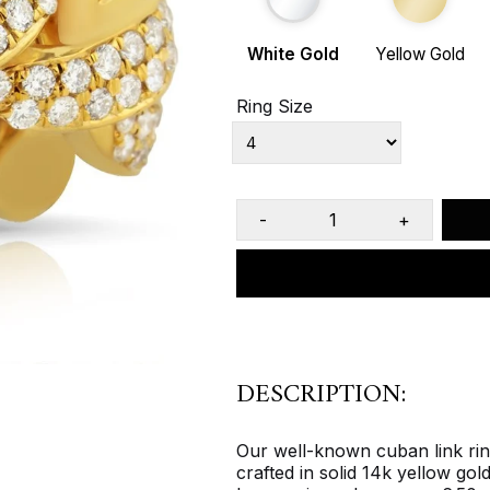
White Gold
Yellow Gold
Ring Size
-
+
DESCRIPTION:
Our well-known cuban link ring 
crafted in solid 14k yellow gol