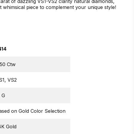
arat of dazzling VS1-VS2 clarity natural diamonds,
t whimsical piece to complement your unique style!
414
.50 Ctw
S1, VS2
, G
ased on Gold Color Selection
4K Gold