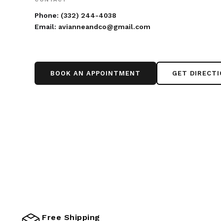
Phone:
(332) 244-4038
Email:
avianneandco@gmail.com
BOOK AN APPOINTMENT
GET DIRECT
Free Shipping