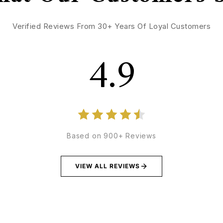
Verified Reviews From 30+ Years Of Loyal Customers
4.9
Based on 900+ Reviews
VIEW ALL REVIEWS