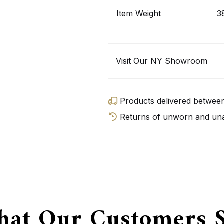
Item Weight
3
Visit Our NY Showroom
Products delivered betwe
Returns of unworn and unal
GET D
at Our Customers 