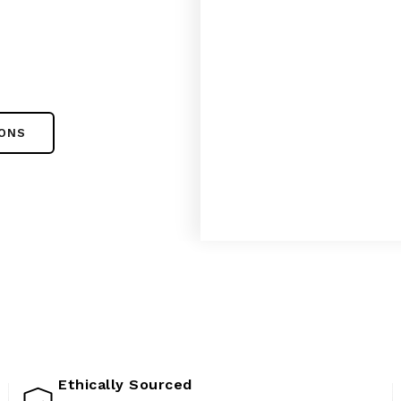
IONS
Ethically Sourced