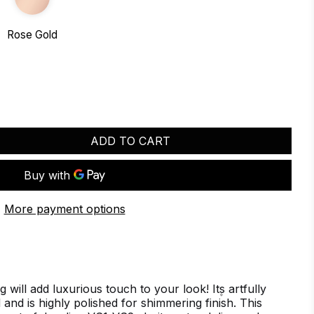
Rose Gold
ADD TO CART
More payment options
will add luxurious touch to your look! It۪s artfully
d and is highly polished for shimmering finish. This