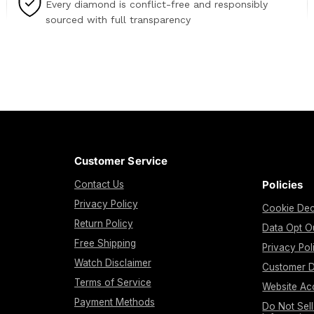
Every diamond is conflict-free and responsibly
sourced with full transparency
Customer Service
Policies
Contact Us
Privacy Policy
Cookie Dec
Return Policy
Data Opt O
Free Shipping
Privacy Pol
Watch Disclaimer
Customer D
Terms of Service
Website Acc
Payment Methods
Do Not Sel