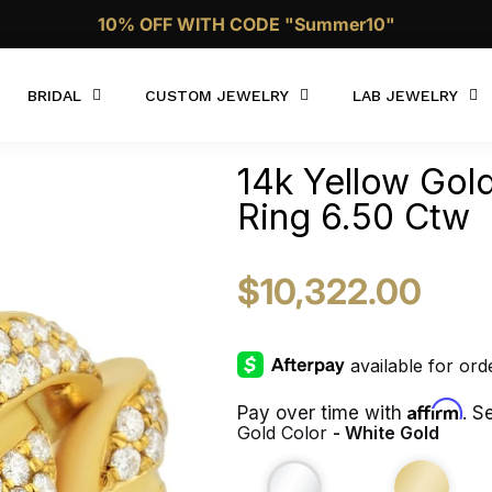
10% OFF WITH CODE "Summer10"
Call Now 1 (332)-244-4038
BRIDAL
CUSTOM JEWELRY
LAB JEWELRY
14k Yellow Go
Ring 6.50 Ctw
$10,322.00
Affirm
Pay over time with
. S
Gold Color
- White Gold