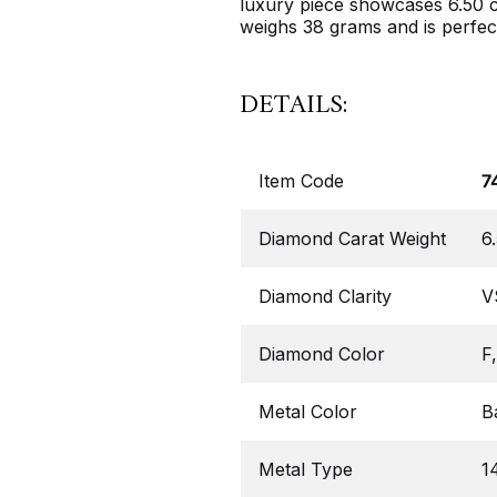
luxury piece showcases 6.50 c
weighs 38 grams and is perfec
DETAILS:
Item Code
7
Diamond Carat Weight
6
Diamond Clarity
V
Diamond Color
F
Metal Color
B
Metal Type
1