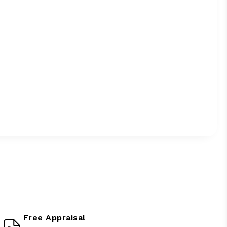
Free Appraisal