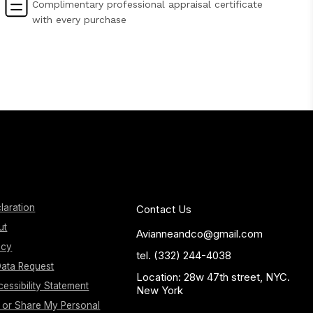
Complimentary professional appraisal certificate
with every purchase
laration
Contact Us
ut
Avianneandco@gmail.com
icy
tel. (332) 244-4038
ata Request
Location: 28w 47th street, NYC.
essibility Statement
New York
l or Share My Personal