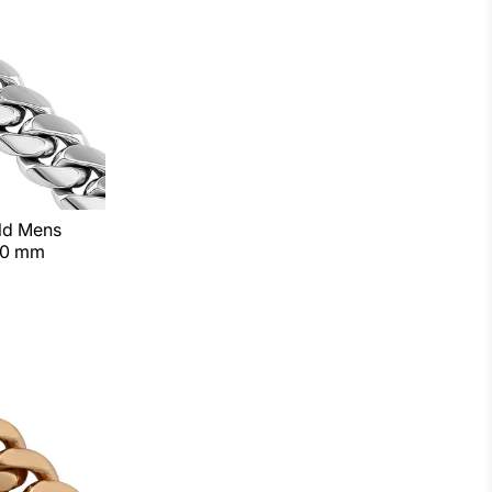
old Mens
10 mm