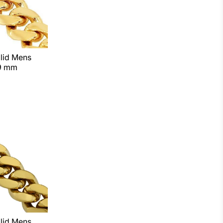
lid Mens
 9 mm
lid Mens