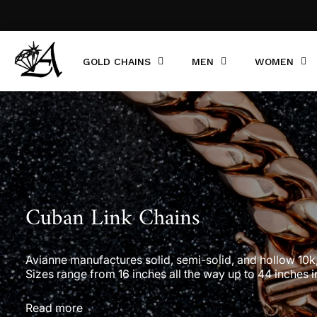
GOLD CHAINS
MEN
WOMEN
Cuban Link Chains
Avianne manufactures solid, semi-solid, and hollow 10k, 1
Sizes range from 16 inches all the way up to 44 inches i
Read