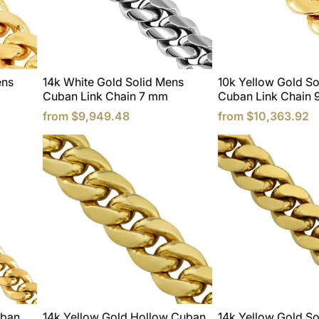
ens
14k White Gold Solid Mens
10k Yellow Gold So
Cuban Link Chain 7 mm
Cuban Link Chain
from
$9,949.48
from
$10,363.92
uban
14k Yellow Gold Hollow Cuban
14k Yellow Gold So