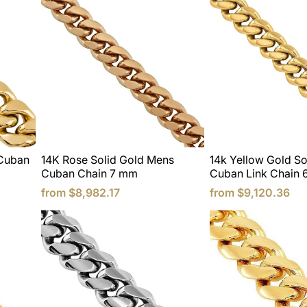
 Cuban
14K Rose Solid Gold Mens
14k Yellow Gold So
Cuban Chain 7 mm
Cuban Link Chain 
from
$8,982.17
from
$9,120.36