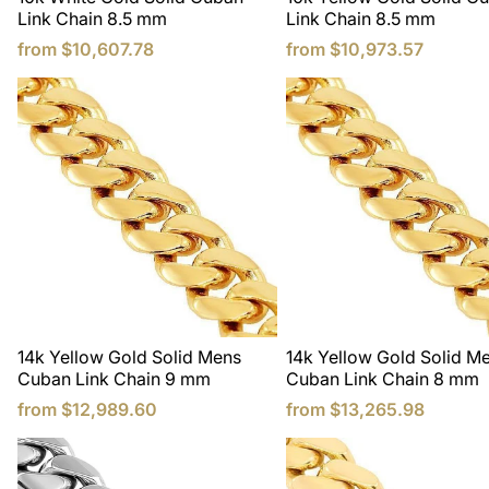
Link Chain 8.5 mm
Link Chain 8.5 mm
from
$10,607.78
from
$10,973.57
14k Yellow Gold Solid Mens
14k Yellow Gold Solid M
Cuban Link Chain 9 mm
Cuban Link Chain 8 mm
from
$12,989.60
from
$13,265.98