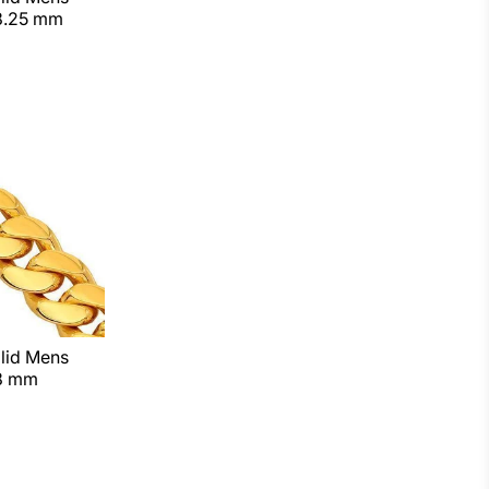
8.25 mm
lid Mens
 8 mm