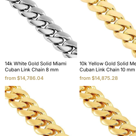
14k White Gold Solid Miami
10k Yellow Gold Solid M
Cuban Link Chain 8 mm
Cuban Link Chain 10 mm
from
$14,786.04
from
$14,875.28