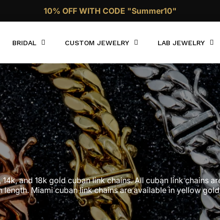
10% OFF WITH CODE "Summer10"
Call Now 1 (332)-244-4038
BRIDAL
CUSTOM JEWELRY
LAB JEWELRY
4k, and 18k gold cuban link chains. All cuban link chains are 
n length. Miami cuban link chains are available in yellow gold