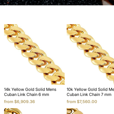
Rose gold cuban link chains are all made to order, and 
weeks to manufacture.
14k Yellow Gold Solid Mens
10k Yellow Gold Solid M
Cuban Link Chain 6 mm
Cuban Link Chain 7 mm
from
$6,909.36
from
$7,560.00