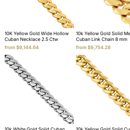
10K Yellow Gold Wide Hollow
10k Yellow Gold Solid M
Cuban Necklace 2.5 Ctw
Cuban Link Chain 8 mm
from
$9,144.64
from
$9,754.28
10k White Gold Solid Cuban
10k Yellow Gold Solid C