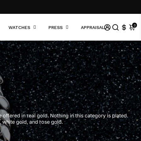
0
WATCHES
PRESS
APPRAISAL
offered in real gold. Nothing in this category is plated.
, white gold, and rose gold.