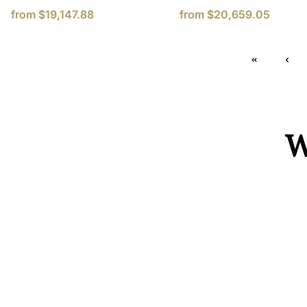
from
$19,147.88
from
$20,659.05
W