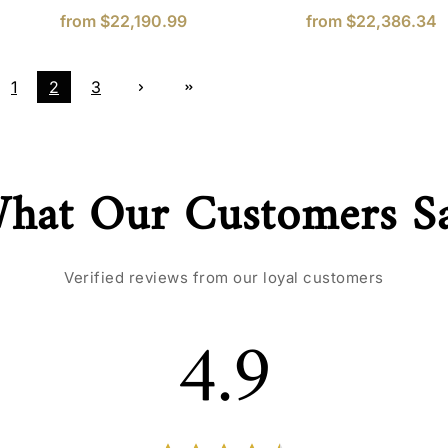
from
$22,190.99
from
$22,386.34
1
2
3
hat Our Customers S
Verified reviews from our loyal customers
4.9