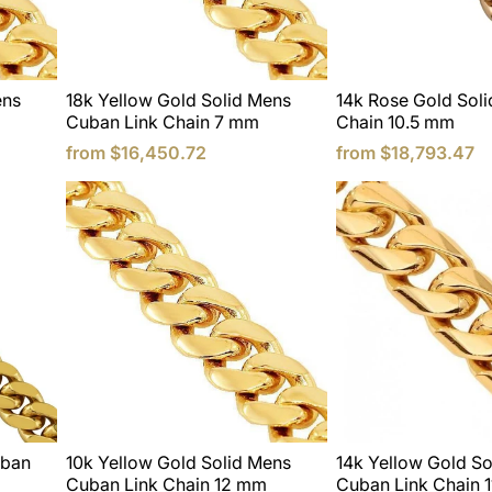
ens
18k Yellow Gold Solid Mens
14k Rose Gold Soli
Cuban Link Chain 7 mm
Chain 10.5 mm
from
$16,450.72
from
$18,793.47
uban
10k Yellow Gold Solid Mens
14k Yellow Gold So
Cuban Link Chain 12 mm
Cuban Link Chain 