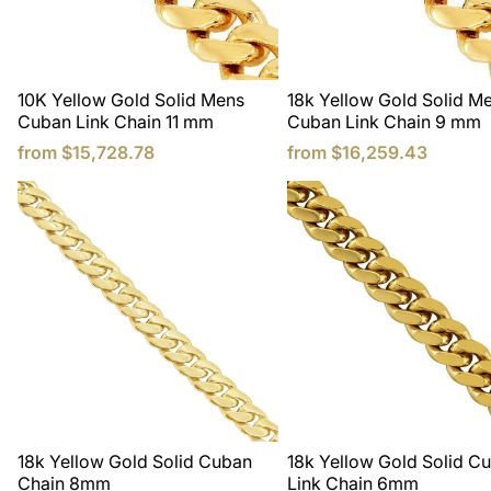
10K Yellow Gold Solid Mens
18k Yellow Gold Solid M
Cuban Link Chain 11 mm
Cuban Link Chain 9 mm
from
$15,728.78
from
$16,259.43
18k Yellow Gold Solid Cuban
18k Yellow Gold Solid C
Chain 8mm
Link Chain 6mm