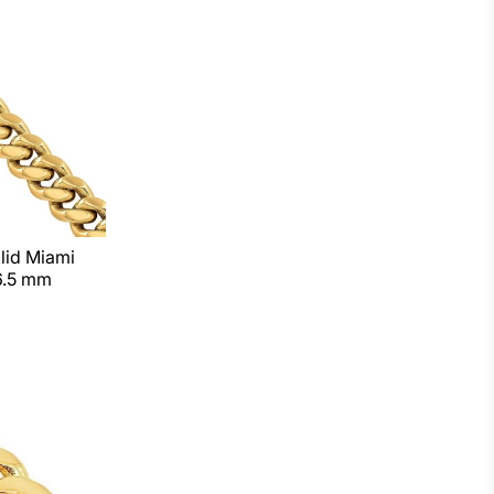
lid Miami
6.5 mm