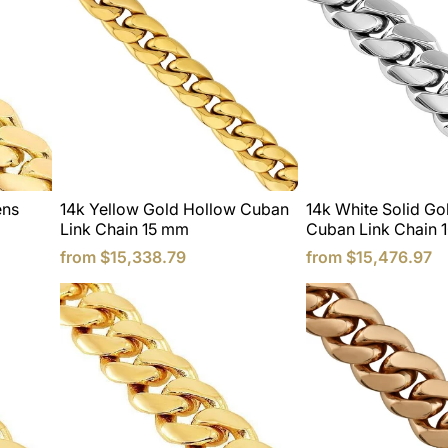
ens
14k Yellow Gold Hollow Cuban
14k White Solid G
Link Chain 15 mm
Cuban Link Chain 
from
$15,338.79
from
$15,476.97