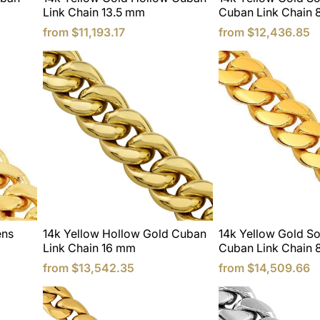
Link Chain 13.5 mm
Cuban Link Chain 
from
$11,193.17
from
$12,436.85
ens
14k Yellow Hollow Gold Cuban
14k Yellow Gold So
Link Chain 16 mm
Cuban Link Chain
from
$13,542.35
from
$14,509.66