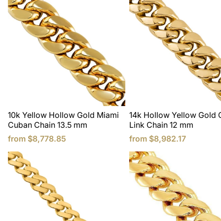
10k Yellow Hollow Gold Miami
14k Hollow Yellow Gold
Cuban Chain 13.5 mm
Link Chain 12 mm
from
$8,778.85
from
$8,982.17