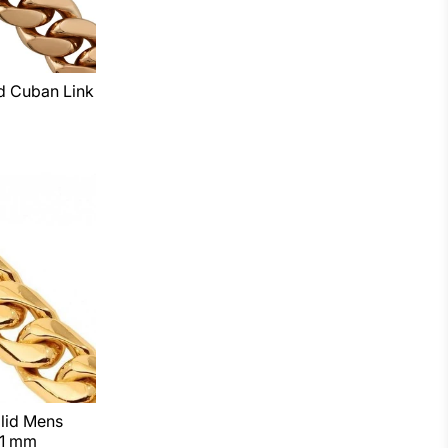
d Cuban Link
lid Mens
11 mm