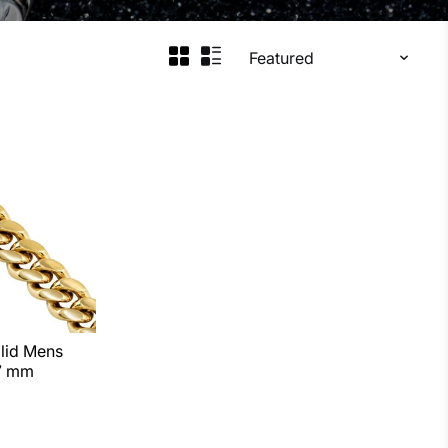
ins. Rose gold cubans are all solid and require 3-4
lid Mens
 7 mm