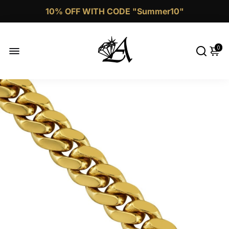
Call Now 1 (332)-244-4038
0