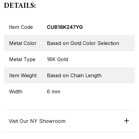
DETAILS:
Item Code
CUB18K247YG
Metal Color
Based on Gold Color Selection
Metal Type
18K Gold
Item Weight
Based on Chain Length
Width
6 mm
Visit Our NY Showroom