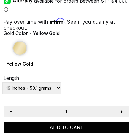
Affirm
Pay over time with
. See if you qualify at
checkout.
Gold Color
- Yellow Gold
Yellow Gold
Length
-
+
ADD TO CART