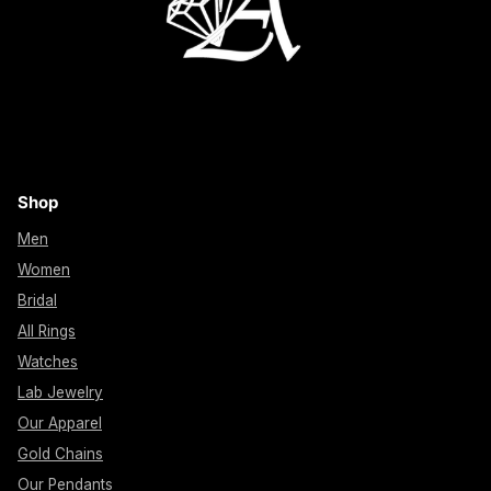
Shop
Men
Women
Bridal
All Rings
Watches
Lab Jewelry
Our Apparel
Gold Chains
Our Pendants