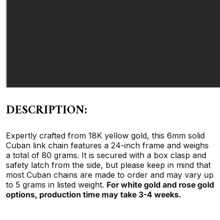
DESCRIPTION:
Expertly crafted from 18K yellow gold, this 6mm solid
Cuban link chain features a 24-inch frame and weighs
a total of 80 grams. It is secured with a box clasp and
safety latch from the side, but please keep in mind that
most Cuban chains are made to order and may vary up
to 5 grams in listed weight.
For white gold and rose gold
options, production time may take 3-4 weeks.