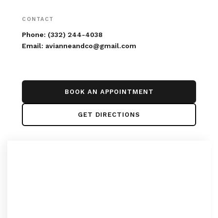
CONTACT
Phone:
(332) 244-4038
Email:
avianneandco@gmail.com
BOOK AN APPOINTMENT
GET DIRECTIONS