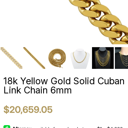
18k Yellow Gold Solid Cuban
Link Chain 6mm
$20,659.05