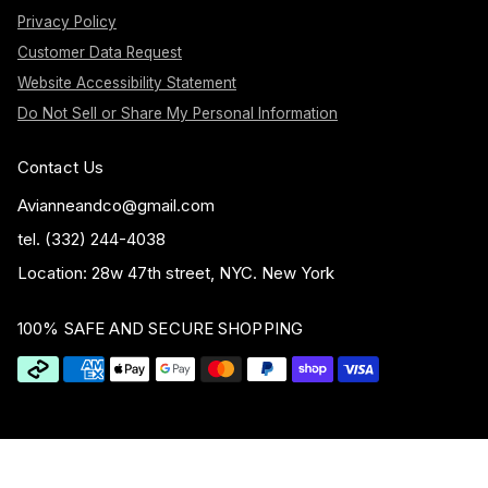
Privacy Policy
Customer Data Request
Website Accessibility Statement
Do Not Sell or Share My Personal Information
Contact Us
Avianneandco@gmail.com
tel. (332) 244-4038
Location: 28w 47th street, NYC. New York
100% SAFE AND SECURE SHOPPING