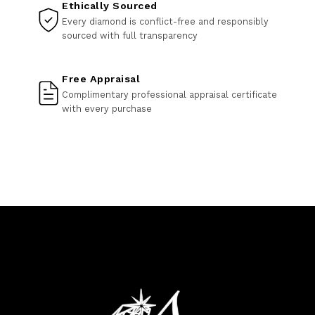
Ethically Sourced
Every diamond is conflict-free and responsibly
sourced with full transparency
Free Appraisal
Complimentary professional appraisal certificate
with every purchase