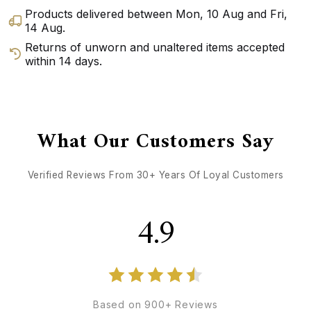
Products delivered between
Mon, 10 Aug
and
Fri,
14 Aug
.
Returns of unworn and unaltered items accepted
within 14 days.
GET DIRECTIONS
CALL / TEXT US
What Our Customers Say
Verified Reviews From 30+ Years Of Loyal Customers
4.9
Based on 900+ Reviews