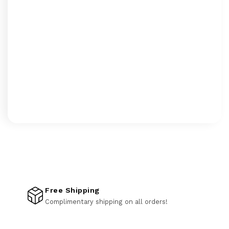
Free Shipping
Complimentary shipping on all orders!