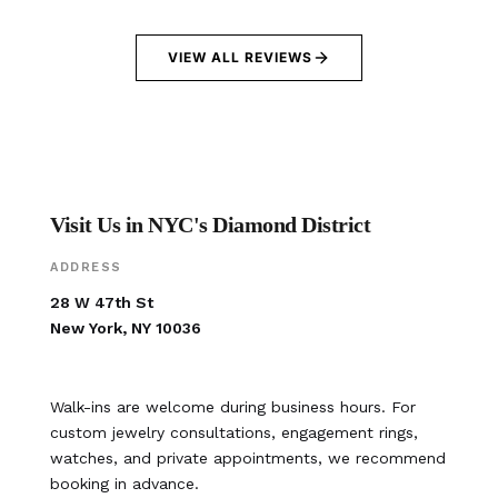
VIEW ALL REVIEWS
Visit Us in NYC's Diamond District
ADDRESS
28 W 47th St
New York, NY 10036
Walk-ins are welcome during business hours. For
custom jewelry consultations, engagement rings,
watches, and private appointments, we recommend
booking in advance.