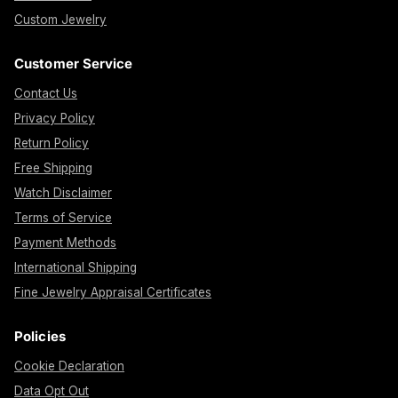
Custom Jewelry
Customer Service
Contact Us
Privacy Policy
Return Policy
Free Shipping
Watch Disclaimer
Terms of Service
Payment Methods
International Shipping
Fine Jewelry Appraisal Certificates
Policies
Cookie Declaration
Data Opt Out