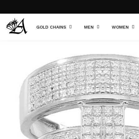
GOLD CHAINS
MEN
WOMEN