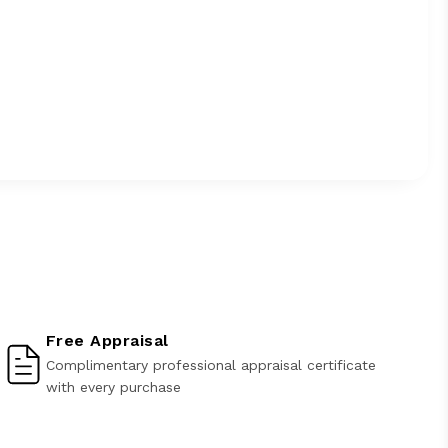
Free Appraisal
Complimentary professional appraisal certificate
with every purchase