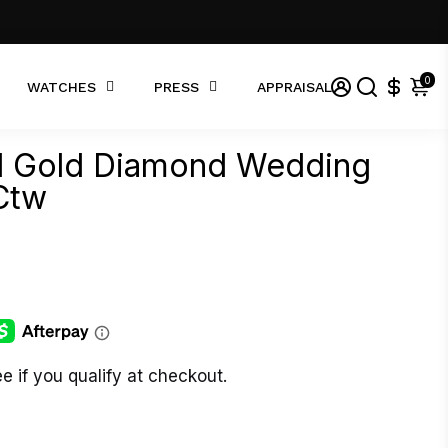
0
WATCHES
PRESS
APPRAISAL
id Gold Diamond Wedding
Ctw
ee if you qualify at checkout.