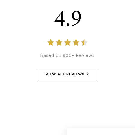
4.9
Based on 900+ Reviews
VIEW ALL REVIEWS