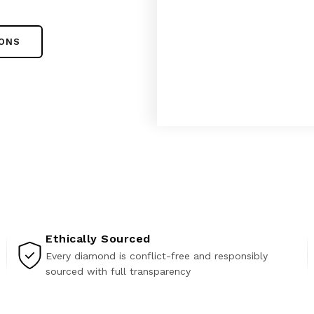
IONS
Ethically Sourced
Every diamond is conflict-free and responsibly
sourced with full transparency