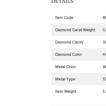
DETAILS:
Item Code
V
Diamond Carat Weight
0
Diamond Clarity
S
Diamond Color
H,
Metal Color
W
Metal Type
1
Item Weight
5