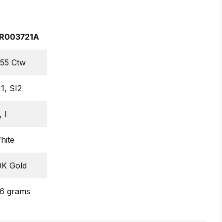
R003721A
.55 Ctw
I1, SI2
 I
hite
0K Gold
.6 grams