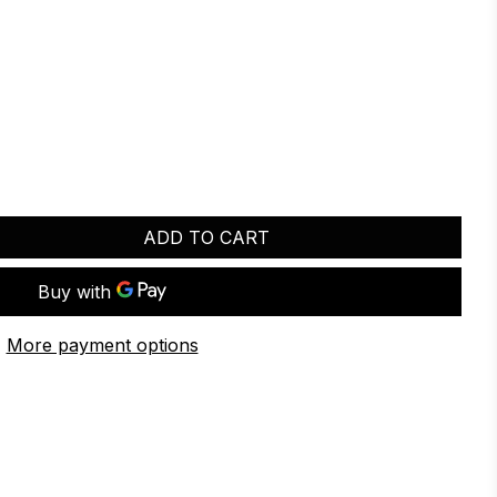
ADD TO CART
More payment options