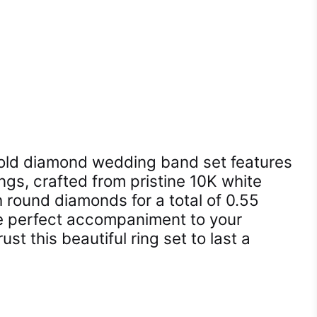
gold diamond wedding band set features
ings, crafted from pristine 10K white
 round diamonds for a total of 0.55
he perfect accompaniment to your
ust this beautiful ring set to last a