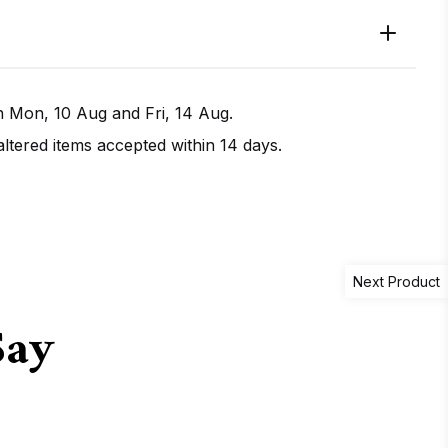
en
Mon, 10 Aug
and
Fri, 14 Aug
.
tered items accepted within 14 days.
IRECTIONS
CALL / TEXT US
Next Product
Say