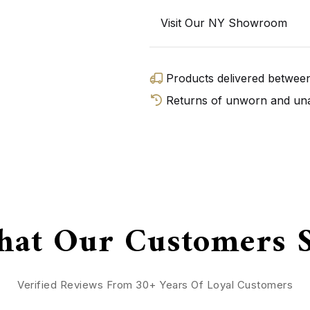
Visit Our NY Showroom
Products delivered betwe
Returns of unworn and unal
GET D
at Our Customers 
Verified Reviews From 30+ Years Of Loyal Customers