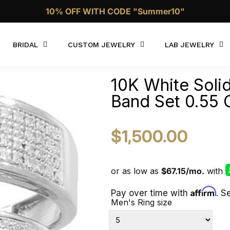
Call Now 1 (332)-244-4038
BRIDAL
CUSTOM JEWELRY
LAB JEWELRY
10K White Sol
Band Set 0.55 
$1,500.00
Affirm
Pay over time with
. S
Men's Ring size