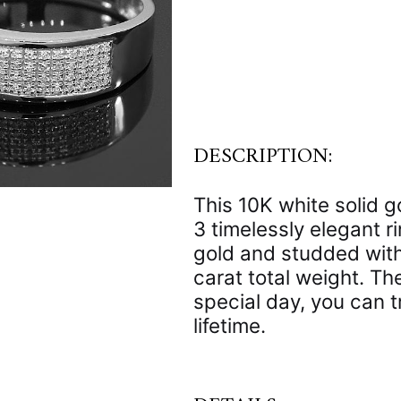
DESCRIPTION:
This 10K white solid 
3 timelessly elegant r
gold and studded with
carat total weight. T
special day, you can tr
lifetime.