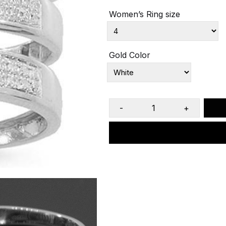
Women’s Ring size
Gold Color
-
+