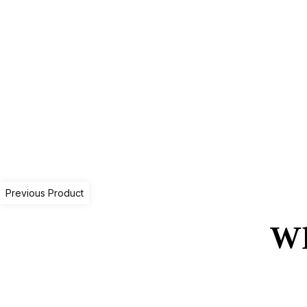
Previous Product
Wh