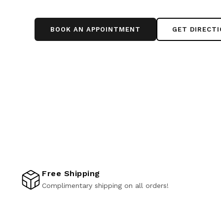
BOOK AN APPOINTMENT
GET DIRECT
Free Shipping
Complimentary shipping on all orders!