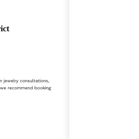
ict
 jewelry consultations,
s, we recommend booking