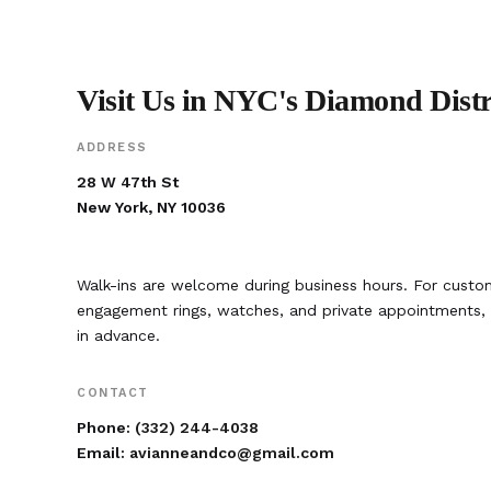
Visit Us in NYC's Diamond Distr
ADDRESS
28 W 47th St
New York, NY 10036
Walk-ins are welcome during business hours. For custom
engagement rings, watches, and private appointment
in advance.
CONTACT
Phone:
(332) 244-4038
Email:
avianneandco@gmail.com