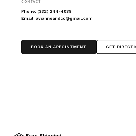
CONTACT
Phone:
(332) 244-4038
Email:
avianneandco@gmail.com
BOOK AN APPOINTMENT
GET DIRECT
Free Shipping