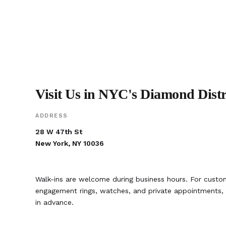
Visit Us in NYC's Diamond Distr
ADDRESS
28 W 47th St
New York, NY 10036
Walk-ins are welcome during business hours. For custom
engagement rings, watches, and private appointment
in advance.