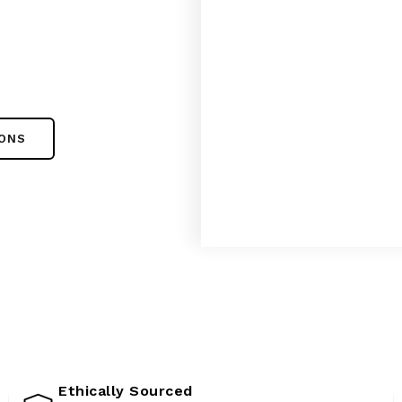
IONS
Ethically Sourced