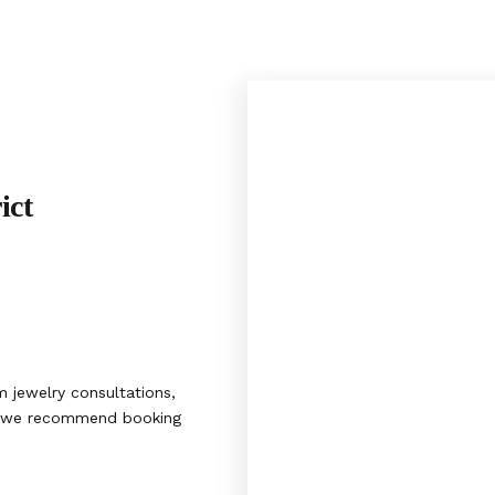
ict
 jewelry consultations,
s, we recommend booking