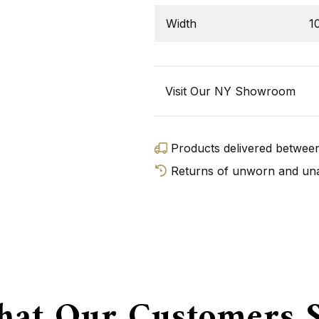
Width
1
Visit Our NY Showroom
Products delivered betwe
Returns of unworn and unal
GET D
at Our Customers 