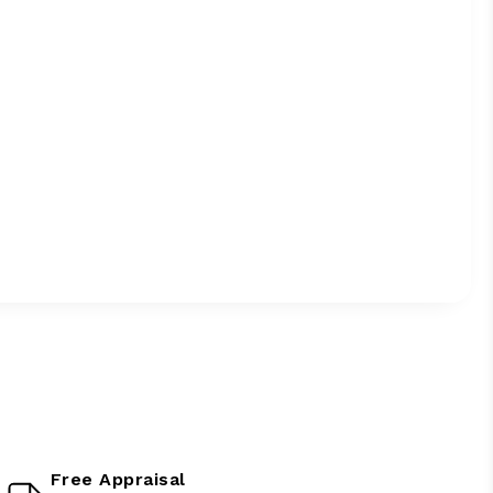
Free Appraisal