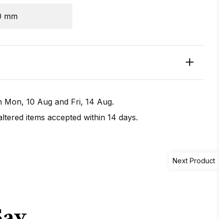
0 mm
en
Mon, 10 Aug
and
Fri, 14 Aug
.
tered items accepted within 14 days.
Next Product
IRECTIONS
CALL / TEXT US
Say