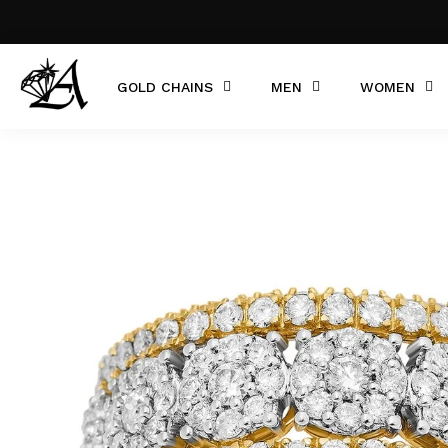
GOLD CHAINS
MEN
WOMEN