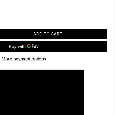
ADD TO CART
More payment options