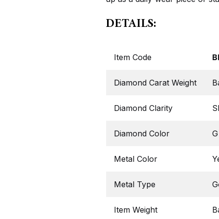
DETAILS:
Item Code
B
Diamond Carat Weight
B
Diamond Clarity
S
Diamond Color
G
Metal Color
Y
Metal Type
G
Item Weight
B