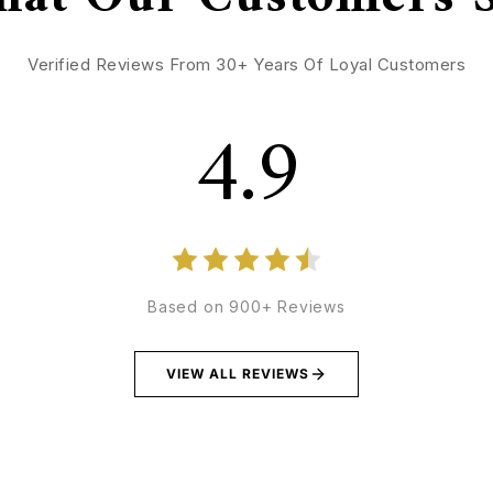
Verified Reviews From 30+ Years Of Loyal Customers
4.9
Based on 900+ Reviews
VIEW ALL REVIEWS