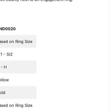
ND0020
ased on Ring Size
I1 - SI2
 - H
ellow
old
ased on Ring Size