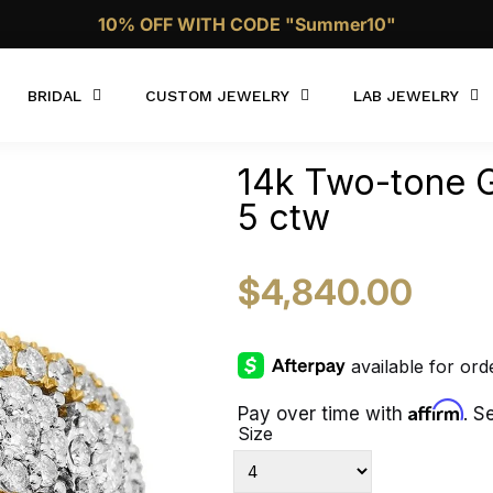
Call Now 1 (332)-244-4038
BRIDAL
CUSTOM JEWELRY
LAB JEWELRY
14k Two-tone G
5 ctw
$4,840.00
Affirm
Pay over time with
. S
Size