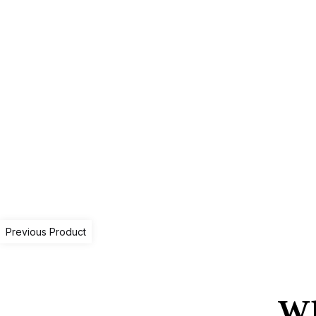
Previous Product
Wh