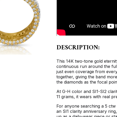
DESCRIPTION:
This 14K two-tone gold eternit
continuous run around the full
just even coverage from every
together, giving the band more
the diamonds as the focal poin
At G-H color and SI1-SI2 clari
11 grams, it wears with real p
For anyone searching a 5 ctw 
an SI1 clarity anniversary ring
up as a daily-wear piece or st