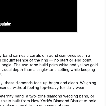
y band carries 5 carats of round diamonds set in a
 circumference of the ring — no start or end point,
 angle. The two-tone build pairs white and yellow gold
 visual depth than a single-tone setting while keeping
t.
ty, these diamonds face up bright and clean. Weighing
resence without feeling top-heavy for daily wear.
eternity band, a two-tone diamond wedding band, or
, this is built from New York's Diamond District to hold
ack cleanly next to an engagement ring.