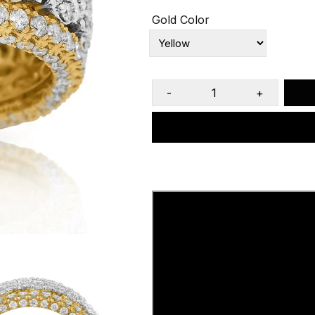
Gold Color
-
+