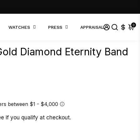
0
WATCHES
PRESS
APPRAISAL
old Diamond Eternity Band
ee if you qualify at checkout.