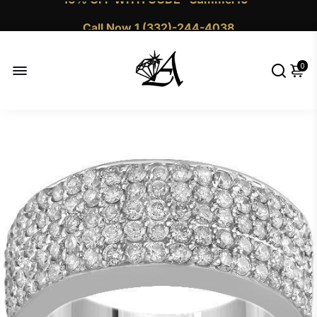
Call Now 1 (332)-244-4038
0