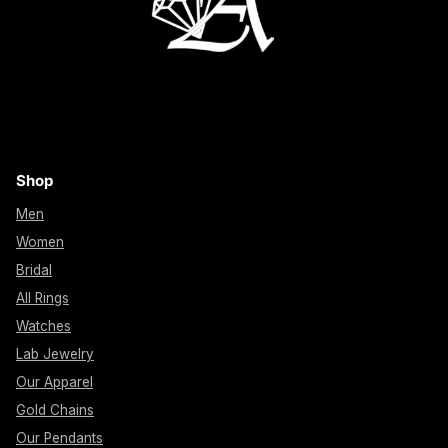
Shop
Men
Women
Bridal
All Rings
Watches
Lab Jewelry
Our Apparel
Gold Chains
Our Pendants