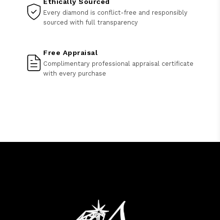
Ethically Sourced
Every diamond is conflict-free and responsibly
sourced with full transparency
Free Appraisal
Complimentary professional appraisal certificate
with every purchase