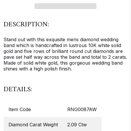
DESCRIPTION:
Stand out with this exquisite mens diamond wedding
band which is handcrafted in lustrous 10K white solid
gold and five rows of brilliant round cut diamonds are
pave set half way across the band and total to 2 carats.
Made of solid white gold, this gorgeous wedding band
shines with a high polish finish.
DETAILS:
Item Code
RNG0087AW
Diamond Carat Weight
2.09 Ctw