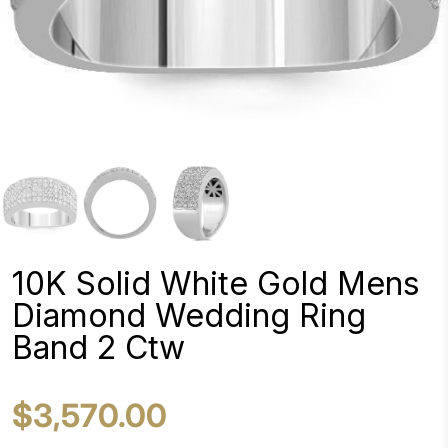
10K Solid White Gold Mens
Diamond Wedding Ring
Band 2 Ctw
$3,570.00