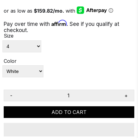
Affirm
Pay over time with
. See if you qualify at
checkout.
Size
Color
-
+
ADD TO CART