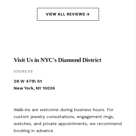
VIEW ALL REVIEWS
Visit Us in NYC's Diamond District
ADDRESS
28 W 47th St
New York, NY 10036
Walk-ins are welcome during business hours. For
custom jewelry consultations, engagement rings,
watches, and private appointments, we recommend
booking in advance.