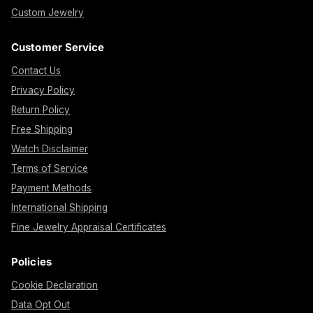
Custom Jewelry
Customer Service
Contact Us
Privacy Policy
Return Policy
Free Shipping
Watch Disclaimer
Terms of Service
Payment Methods
International Shipping
Fine Jewelry Appraisal Certificates
Policies
Cookie Declaration
Data Opt Out