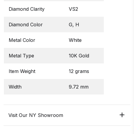
Diamond Clarity
VS2
Diamond Color
G, H
Metal Color
White
Metal Type
10K Gold
Item Weight
12 grams
Width
9.72 mm
Visit Our NY Showroom