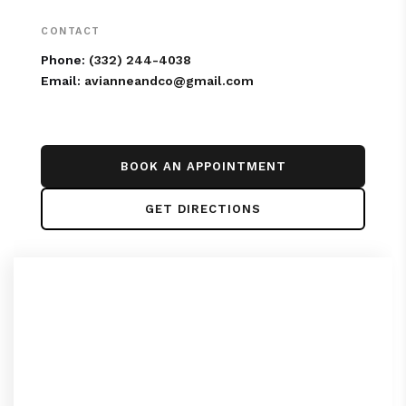
CONTACT
Phone:
(332) 244-4038
Email:
avianneandco@gmail.com
BOOK AN APPOINTMENT
GET DIRECTIONS