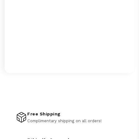
Free Shipping
Complimentary shipping on all orders!