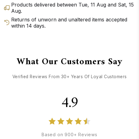
Products delivered between
Tue, 11 Aug
and
Sat, 15
Aug
.
Returns of unworn and unaltered items accepted
within 14 days.
GET DIRECTIONS
CALL / TEXT US
What Our Customers Say
Verified Reviews From 30+ Years Of Loyal Customers
4.9
Based on 900+ Reviews