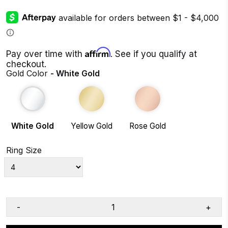
Affirm
Pay over time with
. See if you qualify at
checkout.
Gold Color
- White Gold
White Gold
Yellow Gold
Rose Gold
Ring Size
-
+