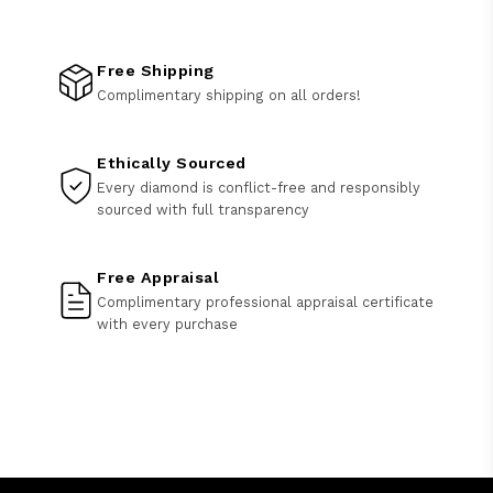
Free Shipping
Complimentary shipping on all orders!
Ethically Sourced
Every diamond is conflict-free and responsibly
sourced with full transparency
Free Appraisal
Complimentary professional appraisal certificate
with every purchase