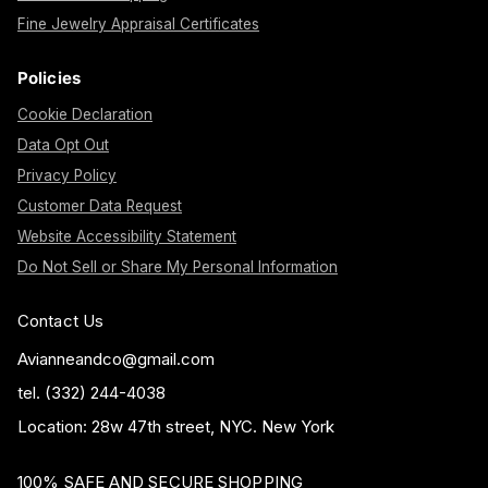
Fine Jewelry Appraisal Certificates
Policies
Cookie Declaration
Data Opt Out
Privacy Policy
Customer Data Request
Website Accessibility Statement
Do Not Sell or Share My Personal Information
Contact Us
Avianneandco@gmail.com
tel. (332) 244-4038
Location: 28w 47th street, NYC. New York
100% SAFE AND SECURE SHOPPING