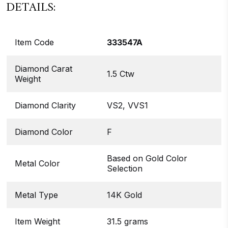
DETAILS:
Item Code
333547A
Diamond Carat
1.5 Ctw
Weight
Diamond Clarity
VS2, VVS1
Diamond Color
F
Based on Gold Color
Metal Color
Selection
Metal Type
14K Gold
Item Weight
31.5 grams