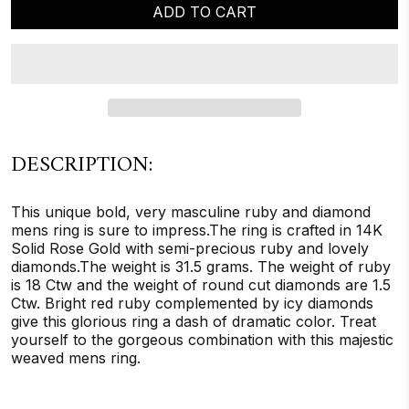
ADD TO CART
DESCRIPTION:
This unique bold, very masculine ruby and diamond
mens ring is sure to impress.The ring is crafted in 14K
Solid Rose Gold with semi-precious ruby and lovely
diamonds.The weight is 31.5 grams. The weight of ruby
is 18 Ctw and the weight of round cut diamonds are 1.5
Ctw. Bright red ruby complemented by icy diamonds
give this glorious ring a dash of dramatic color. Treat
yourself to the gorgeous combination with this majestic
weaved mens ring.