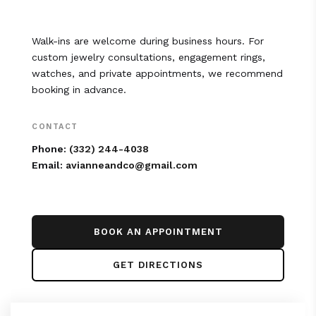
Walk-ins are welcome during business hours. For
custom jewelry consultations, engagement rings,
watches, and private appointments, we recommend
booking in advance.
CONTACT
Phone:
(332) 244-4038
Email:
avianneandco@gmail.com
BOOK AN APPOINTMENT
GET DIRECTIONS