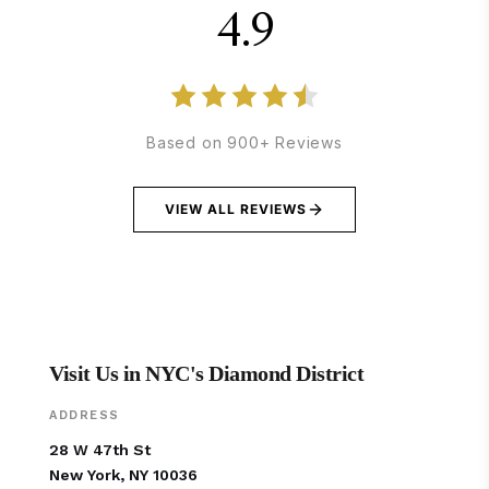
4.9
Based on 900+ Reviews
VIEW ALL REVIEWS
Visit Us in NYC's Diamond District
ADDRESS
28 W 47th St
New York, NY 10036