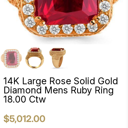
14K Large Rose Solid Gold
Diamond Mens Ruby Ring
18.00 Ctw
$5,012.00