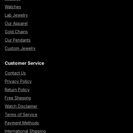
Watches
Lab Jewelry
Our Apparel
Gold Chains
Our Pendants
Custom Jewelry
Customer Service
Contact Us
Privacy Policy
Return Policy
Free Shipping
Watch Disclaimer
Terms of Service
Payment Methods
International Shipping