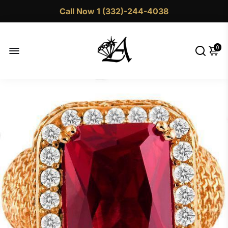
Call Now 1 (332)-244-4038
0