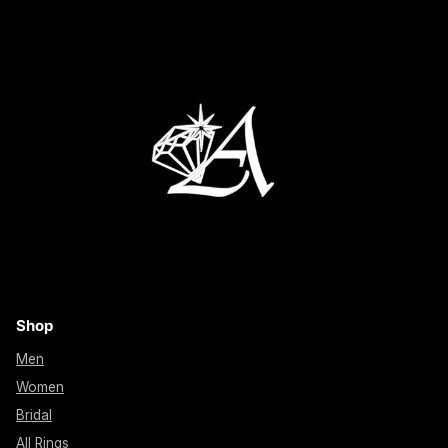
Shop
Men
Women
Bridal
All Rings