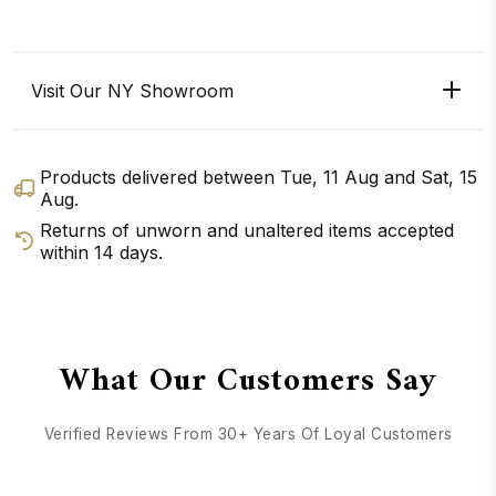
Visit Our NY Showroom
Products delivered between
Tue, 11 Aug
and
Sat, 15
Aug
.
Returns of unworn and unaltered items accepted
within 14 days.
GET DIRECTIONS
CALL / TEXT US
What Our Customers Say
Verified Reviews From 30+ Years Of Loyal Customers