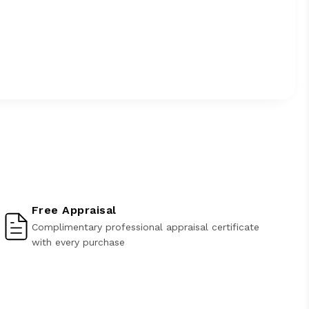
Free Appraisal
Complimentary professional appraisal certificate
with every purchase