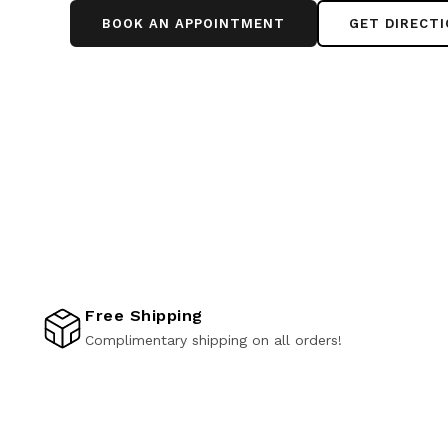
BOOK AN APPOINTMENT
GET DIRECT
Free Shipping
Complimentary shipping on all orders!