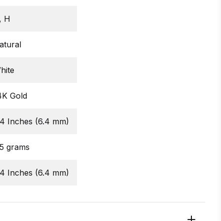
, H
atural
hite
4K Gold
/4 Inches (6.4 mm)
.5 grams
/4 Inches (6.4 mm)