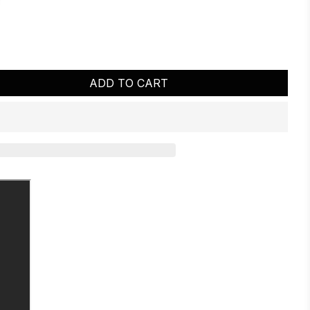
ADD TO CART