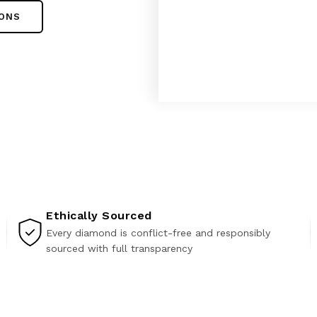
IONS
Ethically Sourced
Every diamond is conflict-free and responsibly
sourced with full transparency