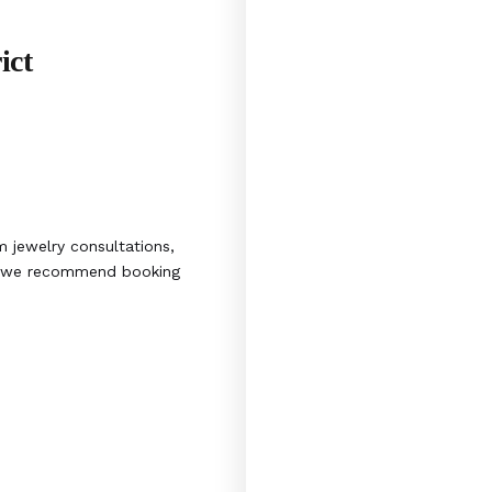
ict
 jewelry consultations,
s, we recommend booking