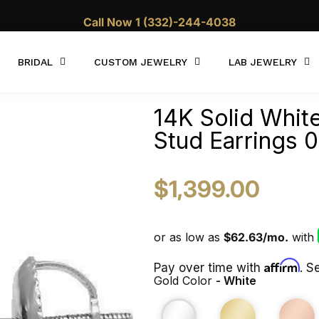
10% OFF WITH CODE "Summer10"
Call Now 1 (332)-244-4038
BRIDAL
CUSTOM JEWELRY
LAB JEWELRY
14K Solid Whit
Stud Earrings 
$1,399.00
Affirm
Pay over time with
. S
Gold Color
- White