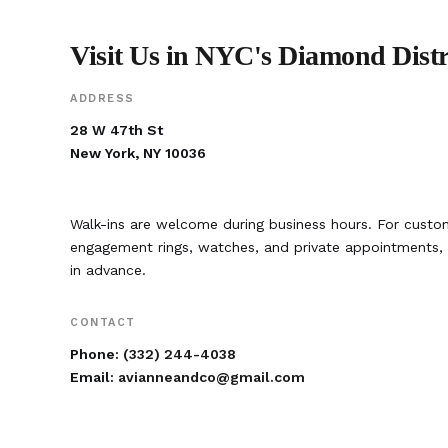
Visit Us in NYC's Diamond Distr
ADDRESS
28 W 47th St
New York, NY 10036
Walk-ins are welcome during business hours. For custom
engagement rings, watches, and private appointment
in advance.
CONTACT
Phone:
(332) 244-4038
Email:
avianneandco@gmail.com