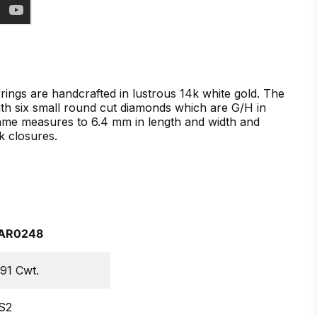
ings are handcrafted in lustrous 14k white gold. The
with six small round cut diamonds which are G/H in
frame measures to 6.4 mm in length and width and
k closures.
AR0248
.91 Cwt.
S2