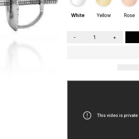
White
Yellow
Rose
-
+