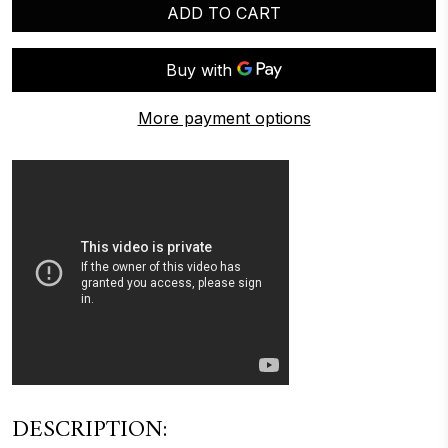
ADD TO CART
More payment options
DESCRIPTION: