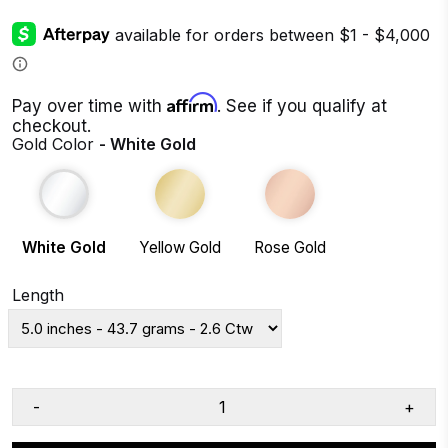
Affirm
Pay over time with
. See if you qualify at
checkout.
Gold Color
- White Gold
White Gold
Yellow Gold
Rose Gold
Length
-
+