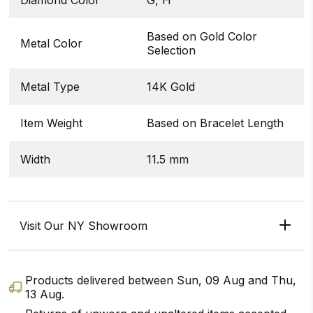
Based on Gold Color
Metal Color
Selection
Metal Type
14K Gold
Item Weight
Based on Bracelet Length
Width
11.5 mm
Visit Our NY Showroom
Products delivered between
Sun, 09 Aug
and
Thu,
13 Aug
.