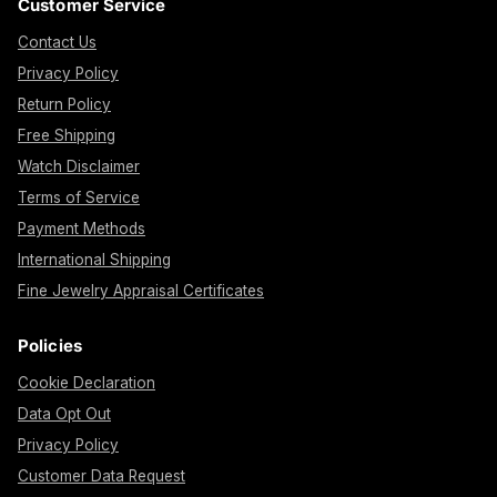
Customer Service
Contact Us
Privacy Policy
Return Policy
Free Shipping
Watch Disclaimer
Terms of Service
Payment Methods
International Shipping
Fine Jewelry Appraisal Certificates
Policies
Cookie Declaration
Data Opt Out
Privacy Policy
Customer Data Request