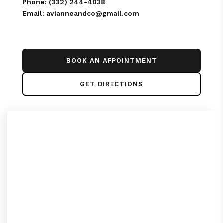
Phone:
(332) 244-4038
Email:
avianneandco@gmail.com
BOOK AN APPOINTMENT
GET DIRECTIONS