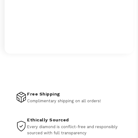
Free Shipping
Complimentary shipping on all orders!
Ethically Sourced
Every diamond is conflict-free and responsibly
sourced with full transparency