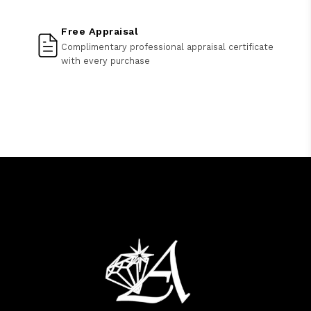
Free Appraisal
Complimentary professional appraisal certificate
with every purchase