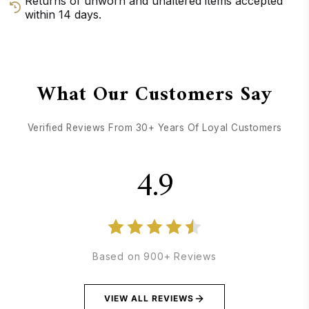
Returns of unworn and unaltered items accepted
within 14 days.
GET DIRECTIONS
CALL / TEXT US
What Our Customers Say
Verified Reviews From 30+ Years Of Loyal Customers
4.9
Based on 900+ Reviews
VIEW ALL REVIEWS