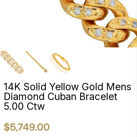
14K Solid Yellow Gold Mens
Diamond Cuban Bracelet
5.00 Ctw
$5,749.00