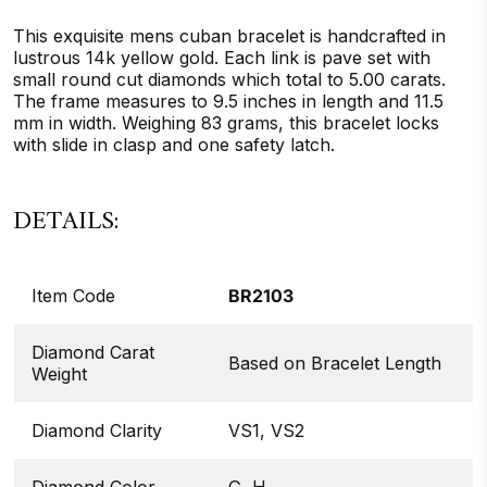
This exquisite mens cuban bracelet is handcrafted in
lustrous 14k yellow gold. Each link is pave set with
small round cut diamonds which total to 5.00 carats.
The frame measures to 9.5 inches in length and 11.5
mm in width. Weighing 83 grams, this bracelet locks
with slide in clasp and one safety latch.
DETAILS:
Item Code
BR2103
Diamond Carat
Based on Bracelet Length
Weight
Diamond Clarity
VS1, VS2
Diamond Color
G, H