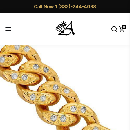
Call Now 1 (332)-244-4038
0