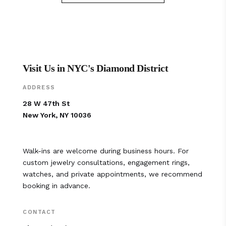
Visit Us in NYC's Diamond District
ADDRESS
28 W 47th St
New York, NY 10036
Walk-ins are welcome during business hours. For
custom jewelry consultations, engagement rings,
watches, and private appointments, we recommend
booking in advance.
CONTACT