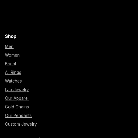
Shop
Men
Women
Bridal
All Rings
Watches
Lab Jewelry
Our Apparel
Gold Chains
Our Pendants
Custom Jewelry