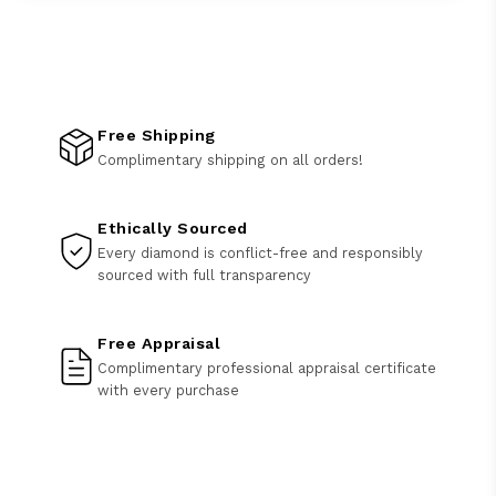
Free Shipping
Complimentary shipping on all orders!
Ethically Sourced
Every diamond is conflict-free and responsibly
sourced with full transparency
Free Appraisal
Complimentary professional appraisal certificate
with every purchase