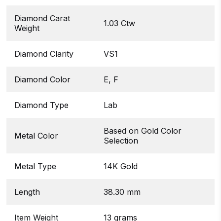
Diamond Carat
1.03 Ctw
Weight
Diamond Clarity
VS1
Diamond Color
E, F
Diamond Type
Lab
Based on Gold Color
Metal Color
Selection
Metal Type
14K Gold
Length
38.30 mm
Item Weight
13 grams