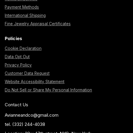
Payment Methods
International Shipping
Fine Jewelry Appraisal Certificates
Policies
Cookie Declaration
Data Opt Out
Privacy Policy
Customer Data Request
Website Accessibility Statement
Do Not Sell or Share My Personal Information
Contact Us
Avianneandco@gmail.com
tel. (332) 244-4038