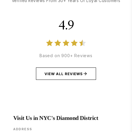
Verified Reviews From 30+ Years Of Loyal Customers
4.9
Based on 900+ Reviews
VIEW ALL REVIEWS
Visit Us in NYC's Diamond District
ADDRESS