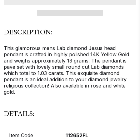
DESCRIPTION:
This glamorous mens Lab diamond Jesus head
pendant is crafted in highly polished 14K Yellow Gold
and weighs approximately 13 grams. The pendant is
pave set with lovely small round cut Lab diamonds
which total to 1.03 carats. This exquisite diamond
pendant is an ideal addition to your diamond jewelry
religious collection! Also available in rose and white
gold.
DETAILS:
Item Code
112652FL