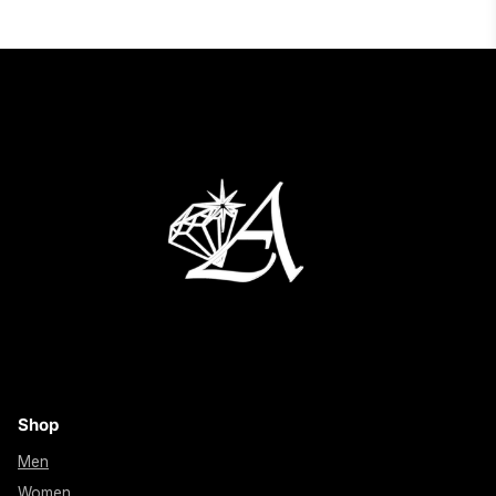
Shop
Men
Women