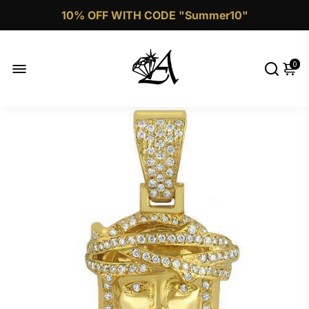
10% OFF WITH CODE "Summer10"
Call Now 1 (332)-244-4038
0