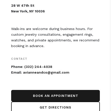
28 W 47th St
New York, NY 10036
Walk-ins are welcome during business hours. For
custom jewelry consultations, engagement rings,
watches, and private appointments, we recommend
booking in advance.
CONTACT
Phone:
(332) 244-4038
Email:
avianneandco@gmail.com
BOOK AN APPOINTMENT
GET DIRECTIONS