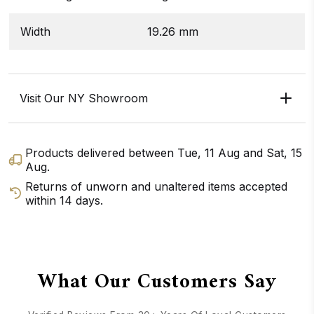
Width
19.26 mm
Visit Our NY Showroom
Products delivered between
Tue, 11 Aug
and
Sat, 15
Aug
.
Returns of unworn and unaltered items accepted
within 14 days.
GET DIRECTIONS
CALL / TEXT US
What Our Customers Say