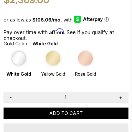
Affirm
Pay over time with
. See if you qualify at
checkout.
Gold Color
- White Gold
White Gold
Yellow Gold
Rose Gold
-
+
ADD TO CART