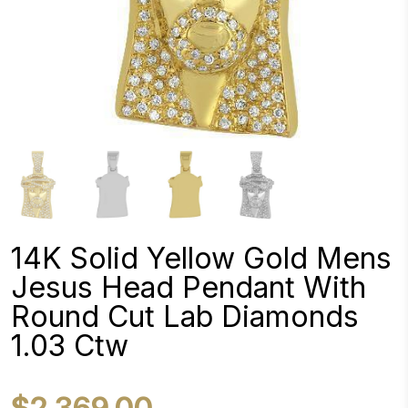
14K Solid Yellow Gold Mens
Jesus Head Pendant With
Round Cut Lab Diamonds
1.03 Ctw
$2,369.00