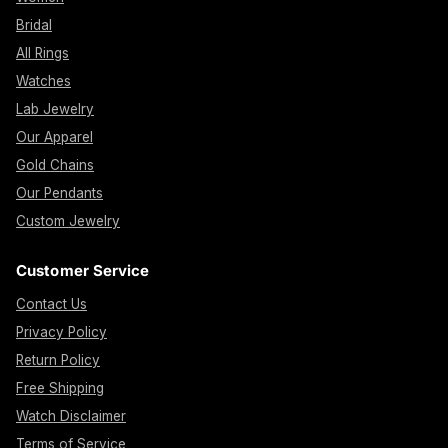
Bridal
All Rings
Watches
Lab Jewelry
Our Apparel
Gold Chains
Our Pendants
Custom Jewelry
Customer Service
Contact Us
Privacy Policy
Return Policy
Free Shipping
Watch Disclaimer
Terms of Service