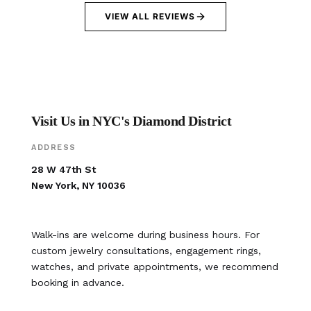
VIEW ALL REVIEWS
Visit Us in NYC's Diamond District
ADDRESS
28 W 47th St
New York, NY 10036
Walk-ins are welcome during business hours. For
custom jewelry consultations, engagement rings,
watches, and private appointments, we recommend
booking in advance.