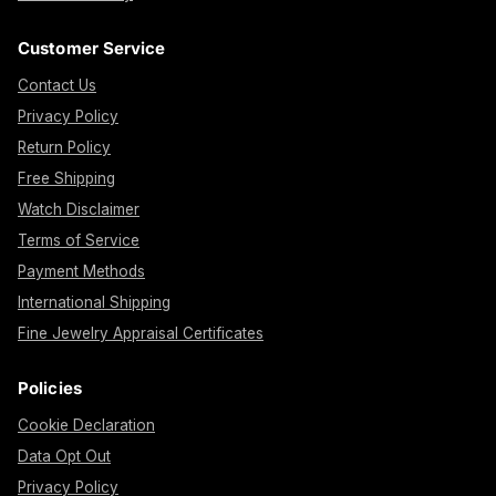
Customer Service
Contact Us
Privacy Policy
Return Policy
Free Shipping
Watch Disclaimer
Terms of Service
Payment Methods
International Shipping
Fine Jewelry Appraisal Certificates
Policies
Cookie Declaration
Data Opt Out
Privacy Policy