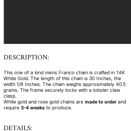
DESCRIPTION:
This one of a kind mens Franco chain is crafted in 14K
White Gold. The length of this chain is 30 Inches, the
width 1/8 Inches. The chain weighs approximately 40.5
grams. The frame securely locks with a lobster claw
clasp.
White gold and rose gold chains are
made to order
and
require
3-4 weeks
to produce.
DETAILS: