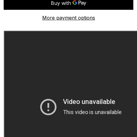
More payment options