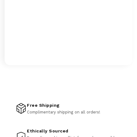
Free Shipping
Complimentary shipping on all orders!
Ethically Sourced