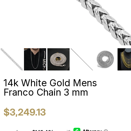
14k White Gold Mens
Franco Chain 3 mm
$3,249.13