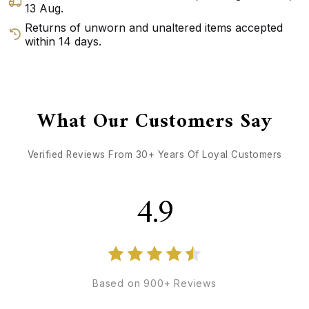
13 Aug
.
Returns of unworn and unaltered items accepted
within 14 days.
GET DIRECTIONS
CALL / TEXT US
What Our Customers Say
Verified Reviews From 30+ Years Of Loyal Customers
4.9
Based on 900+ Reviews