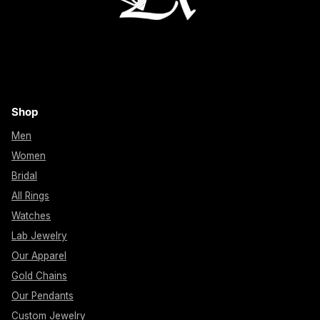
Shop
Men
Women
Bridal
All Rings
Watches
Lab Jewelry
Our Apparel
Gold Chains
Our Pendants
Custom Jewelry