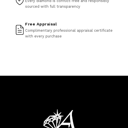
Every diamond is conflict-free and responsibly
sourced with full transparency
Free Appraisal
Complimentary professional appraisal certificate
with every purchase