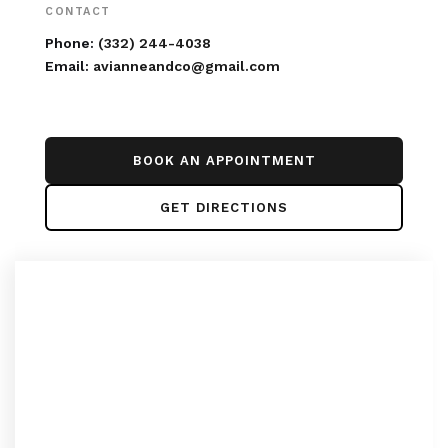
CONTACT
Phone:
(332) 244-4038
Email:
avianneandco@gmail.com
BOOK AN APPOINTMENT
GET DIRECTIONS