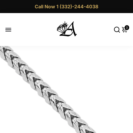
Call Now 1 (332)-244-4038
0