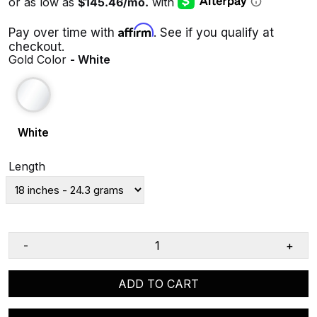
Affirm
Pay over time with
. See if you qualify at
checkout.
Gold Color
- White
White
Length
-
+
ADD TO CART