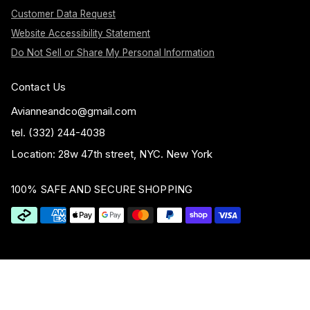
Customer Data Request
Website Accessibility Statement
Do Not Sell or Share My Personal Information
Contact Us
Avianneandco@gmail.com
tel. (332) 244-4038
Location: 28w 47th street, NYC. New York
100% SAFE AND SECURE SHOPPING