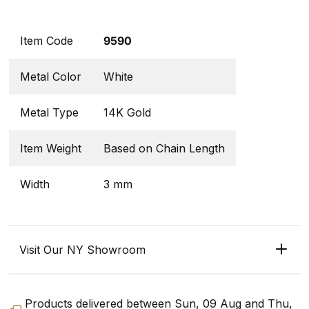
Item Code
9590
Metal Color
White
Metal Type
14K Gold
Item Weight
Based on Chain Length
Width
3 mm
Visit Our NY Showroom
Products delivered between
Sun, 09 Aug
and
Thu,