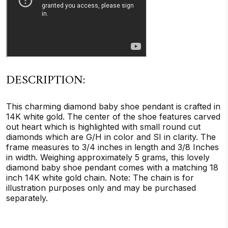
DESCRIPTION:
This charming diamond baby shoe pendant is crafted in
14K white gold. The center of the shoe features carved
out heart which is highlighted with small round cut
diamonds which are G/H in color and SI in clarity. The
frame measures to 3/4 inches in length and 3/8 Inches
in width. Weighing approximately 5 grams, this lovely
diamond baby shoe pendant comes with a matching 18
inch 14K white gold chain. Note: The chain is for
illustration purposes only and may be purchased
separately.