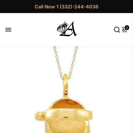
Call Now 1 (332)-244-4038
0