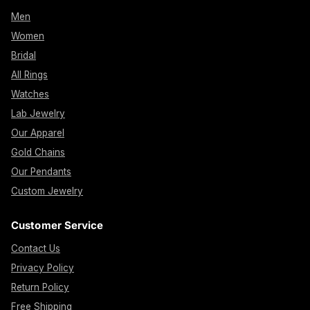
Men
Women
Bridal
All Rings
Watches
Lab Jewelry
Our Apparel
Gold Chains
Our Pendants
Custom Jewelry
Customer Service
Contact Us
Privacy Policy
Return Policy
Free Shipping