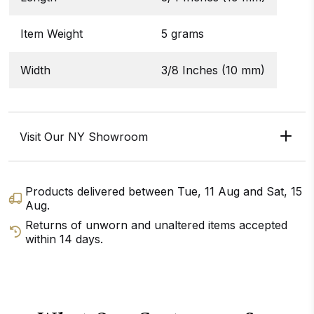
Item Weight
5 grams
Width
3/8 Inches (10 mm)
Visit Our NY Showroom
Products delivered between
Tue, 11 Aug
and
Sat, 15
Aug
.
Returns of unworn and unaltered items accepted
within 14 days.
GET DIRECTIONS
CALL / TEXT US