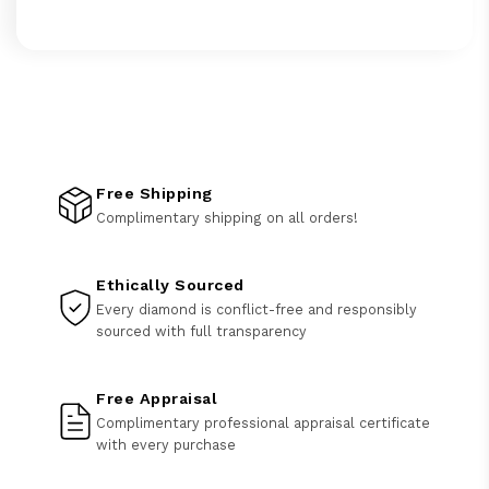
Free Shipping
Complimentary shipping on all orders!
Ethically Sourced
Every diamond is conflict-free and responsibly
sourced with full transparency
Free Appraisal
Complimentary professional appraisal certificate
with every purchase