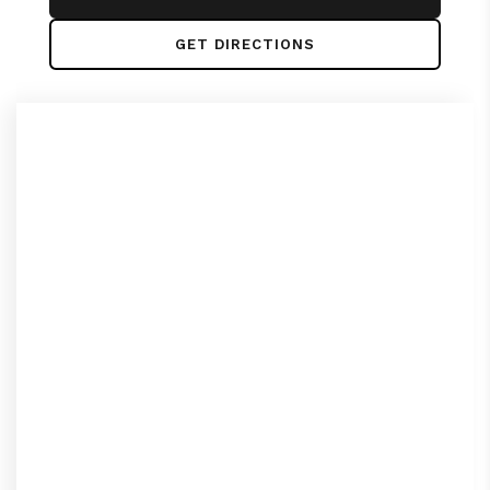
GET DIRECTIONS