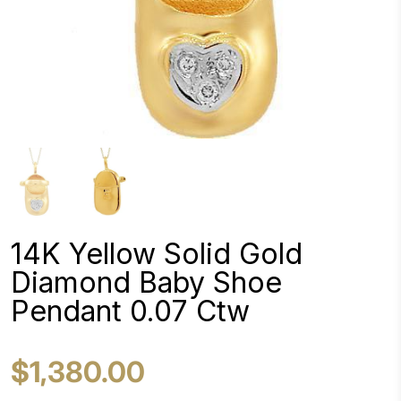
14K Yellow Solid Gold
Diamond Baby Shoe
Pendant 0.07 Ctw
$1,380.00