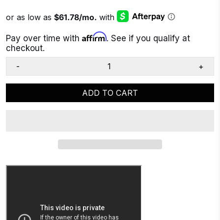
Affirm
Pay over time with
. See if you qualify at
checkout.
-
+
ADD TO CART