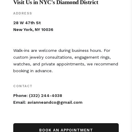
Visit Us in NYC's Diamond District
ADDRESS
28 W 47th St
New York, NY 10036
Walk-ins are welcome during business hours. For
custom jewelry consultations, engagement rings,
watches, and private appointments, we recommend
booking in advance.
CONTACT
Phone:
(332) 244-4038
Email:
avianneandco@gmail.com
BOOK AN APPOINTMENT