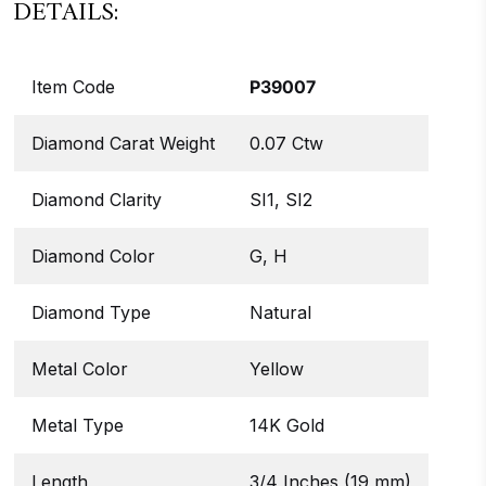
DETAILS:
Item Code
P39007
Diamond Carat Weight
0.07 Ctw
Diamond Clarity
SI1, SI2
Diamond Color
G, H
Diamond Type
Natural
Metal Color
Yellow
Metal Type
14K Gold
Length
3/4 Inches (19 mm)