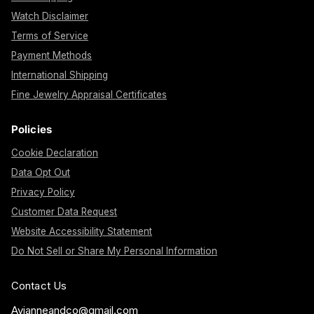
Watch Disclaimer
Terms of Service
Payment Methods
International Shipping
Fine Jewelry Appraisal Certificates
Policies
Cookie Declaration
Data Opt Out
Privacy Policy
Customer Data Request
Website Accessibility Statement
Do Not Sell or Share My Personal Information
Contact Us
Avianneandco@gmail.com