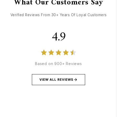
What Our Customers Say
Verified Reviews From 30+ Years Of Loyal Customers
4.9
Based on 900+ Reviews
VIEW ALL REVIEWS