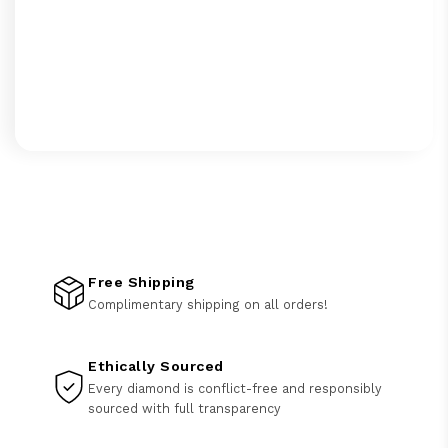
Free Shipping
Complimentary shipping on all orders!
Ethically Sourced
Every diamond is conflict-free and responsibly
sourced with full transparency