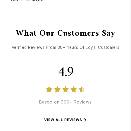
GET DIRECTIONS
CALL / TEXT US
What Our Customers Say
Verified Reviews From 30+ Years Of Loyal Customers
4.9
Based on 900+ Reviews
VIEW ALL REVIEWS