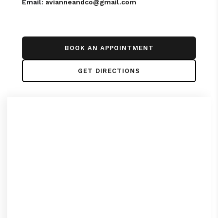
Email:
avianneandco@gmail.com
BOOK AN APPOINTMENT
GET DIRECTIONS