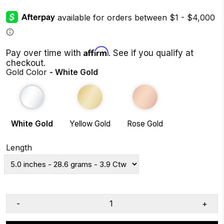
Affirm
Pay over time with
. See if you qualify at
checkout.
Gold Color
- White Gold
White Gold
Yellow Gold
Rose Gold
Length
-
+