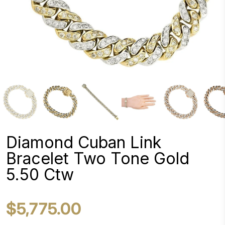
Diamond Cuban Link
Bracelet Two Tone Gold
5.50 Ctw
$5,775.00