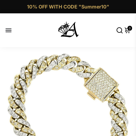
10% OFF WITH CODE "Summer10"
Call Now 1 (332)-244-4038
0