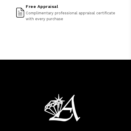
Free Appraisal
Complimentary professional appraisal certificate
with every purchase