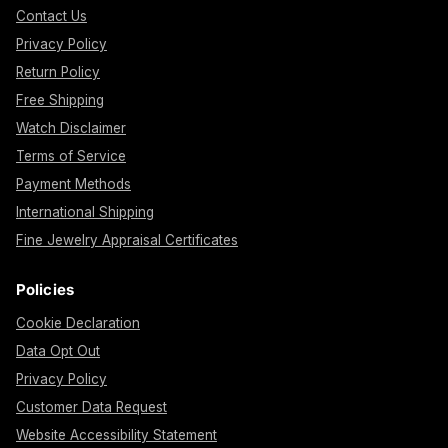
Contact Us
Privacy Policy
Return Policy
Free Shipping
Watch Disclaimer
Terms of Service
Payment Methods
International Shipping
Fine Jewelry Appraisal Certificates
Policies
Cookie Declaration
Data Opt Out
Privacy Policy
Customer Data Request
Website Accessibility Statement