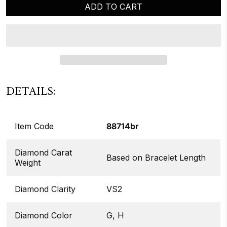
ADD TO CART
DETAILS:
Item Code
88714br
Diamond Carat
Based on Bracelet Length
Weight
Diamond Clarity
VS2
Diamond Color
G, H