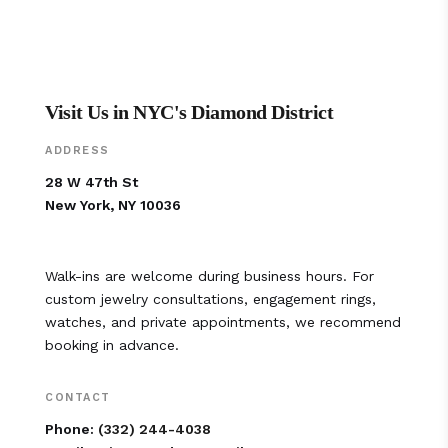
Visit Us in NYC's Diamond District
ADDRESS
28 W 47th St
New York, NY 10036
Walk-ins are welcome during business hours. For
custom jewelry consultations, engagement rings,
watches, and private appointments, we recommend
booking in advance.
CONTACT
Phone:
(332) 244-4038