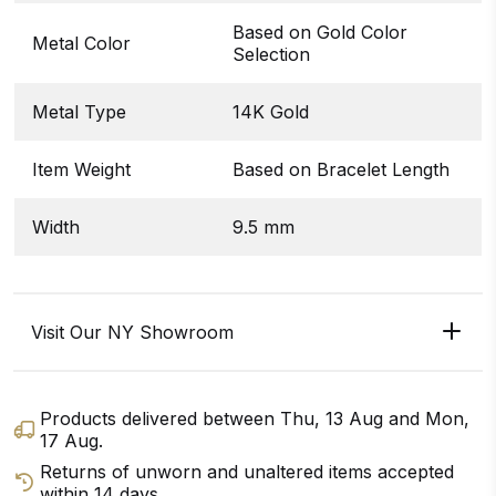
Based on Gold Color
Metal Color
Selection
Metal Type
14K Gold
Item Weight
Based on Bracelet Length
Width
9.5 mm
Visit Our NY Showroom
Products delivered between
Thu, 13 Aug
and
Mon,
17 Aug
.
Returns of unworn and unaltered items accepted
within 14 days.