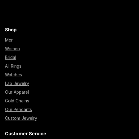
Shop
Men
Women
Bridal
All Rings
Watches
Lab Jewelry
Our Apparel
Gold Chains
Our Pendants
Custom Jewelry
Customer Service