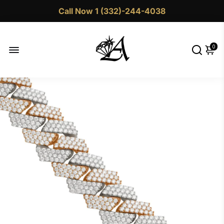
Call Now 1 (332)-244-4038
0