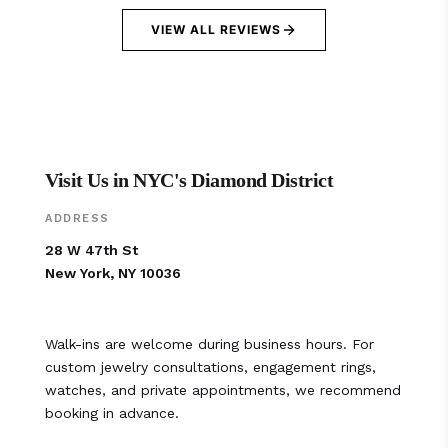
VIEW ALL REVIEWS
Visit Us in NYC's Diamond District
ADDRESS
28 W 47th St
New York, NY 10036
Walk-ins are welcome during business hours. For
custom jewelry consultations, engagement rings,
watches, and private appointments, we recommend
booking in advance.