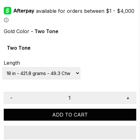
Gold Color
- Two Tone
Two Tone
Length
-
+
ADD TO CART