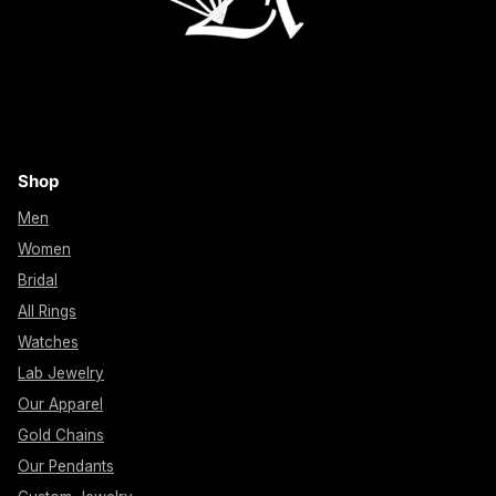
Shop
Men
Women
Bridal
All Rings
Watches
Lab Jewelry
Our Apparel
Gold Chains
Our Pendants