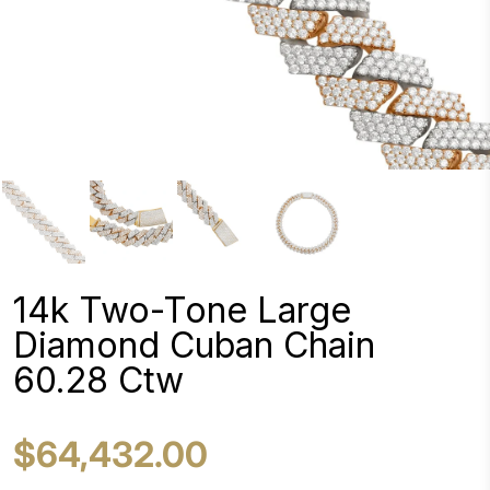
14k Two-Tone Large
Diamond Cuban Chain
60.28 Ctw
$64,432.00