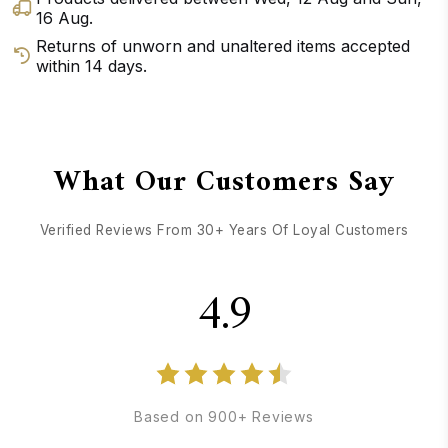
16 Aug
.
Returns of unworn and unaltered items accepted
within 14 days.
GET DIRECTIONS
CALL / TEXT US
What Our Customers Say
Verified Reviews From 30+ Years Of Loyal Customers
4.9
Based on 900+ Reviews