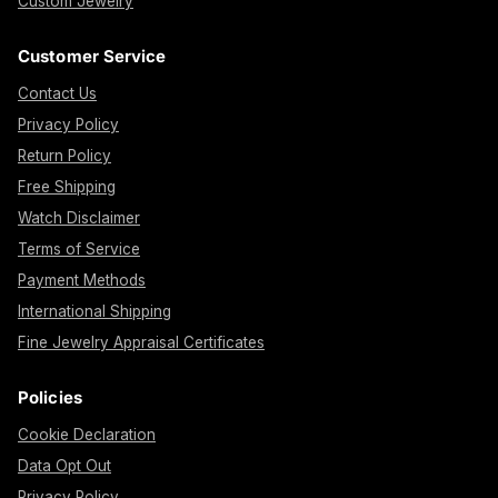
Custom Jewelry
Customer Service
Contact Us
Privacy Policy
Return Policy
Free Shipping
Watch Disclaimer
Terms of Service
Payment Methods
International Shipping
Fine Jewelry Appraisal Certificates
Policies
Cookie Declaration
Data Opt Out
Privacy Policy