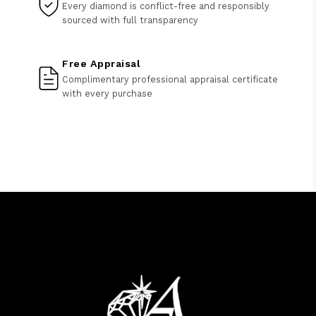
Every diamond is conflict-free and responsibly
sourced with full transparency
Free Appraisal
Complimentary professional appraisal certificate
with every purchase