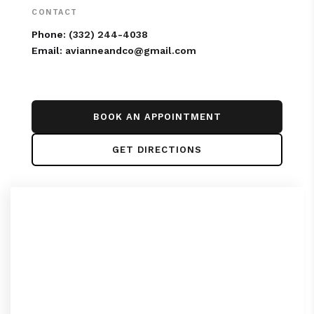
CONTACT
Phone:
(332) 244-4038
Email:
avianneandco@gmail.com
BOOK AN APPOINTMENT
GET DIRECTIONS