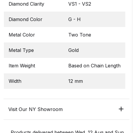
Diamond Clarity
VS1 - VS2
Diamond Color
G - H
Metal Color
Two Tone
Metal Type
Gold
Item Weight
Based on Chain Length
Width
12 mm
Visit Our NY Showroom
Products delivered between
Wed, 12 Aug
and
Sun,