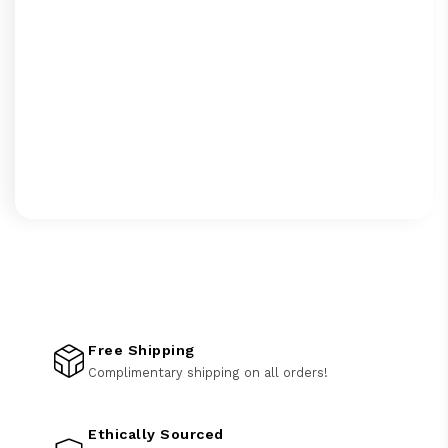
Free Shipping
Complimentary shipping on all orders!
Ethically Sourced