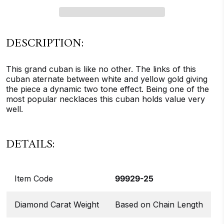
DESCRIPTION:
This grand cuban is like no other. The links of this
cuban aternate between white and yellow gold giving
the piece a dynamic two tone effect. Being one of the
most popular necklaces this cuban holds value very
well.
DETAILS:
Item Code
99929-25
Diamond Carat Weight
Based on Chain Length