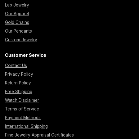
Lab Jewelry
Our Apparel
Gold Chains
Our Pendants
Custom Jewelry
Customer Service
Contact Us
Privacy Policy
Return Policy
Free Shipping
Watch Disclaimer
Terms of Service
Payment Methods
International Shipping
Fine Jewelry Appraisal Certificates