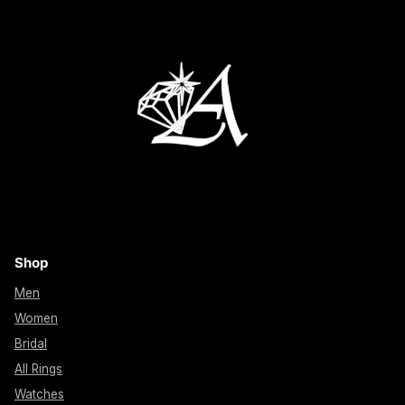
Shop
Men
Women
Bridal
All Rings
Watches