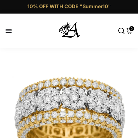
Call Now 1 (332)-244-4038
0