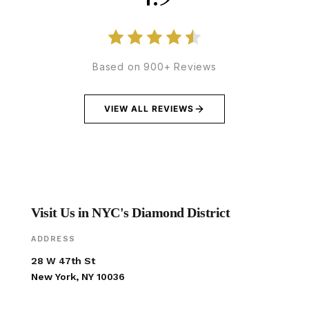
Based on 900+ Reviews
VIEW ALL REVIEWS
Visit Us in NYC's Diamond District
ADDRESS
28 W 47th St
New York, NY 10036