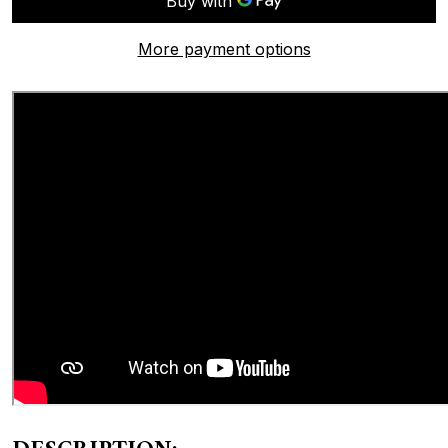
More payment options