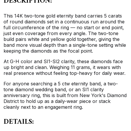
DESCRIPTION:
This 14K two-tone gold eternity band carries 5 carats
of round diamonds set in a continuous run around the
full circumference of the ring — no start or end point,
just even coverage from every angle. The two-tone
build pairs white and yellow gold together, giving the
band more visual depth than a single-tone setting while
keeping the diamonds as the focal point.
At G-H color and SI1-SI2 clarity, these diamonds face
up bright and clean. Weighing 11 grams, it wears with
real presence without feeling top-heavy for daily wear.
For anyone searching a 5 ctw eternity band, a two-
tone diamond wedding band, or an SI1 clarity
anniversary ring, this is built from New York's Diamond
District to hold up as a daily-wear piece or stack
cleanly next to an engagement ring.
DETAILS: