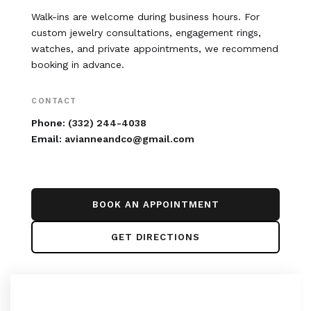
Walk-ins are welcome during business hours. For
custom jewelry consultations, engagement rings,
watches, and private appointments, we recommend
booking in advance.
CONTACT
Phone:
(332) 244-4038
Email:
avianneandco@gmail.com
BOOK AN APPOINTMENT
GET DIRECTIONS