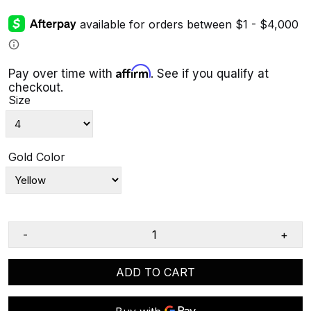
Affirm
Pay over time with
. See if you qualify at
checkout.
Size
Gold Color
-
+
ADD TO CART