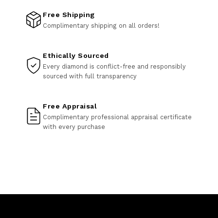
Free Shipping
Complimentary shipping on all orders!
Ethically Sourced
Every diamond is conflict-free and responsibly
sourced with full transparency
Free Appraisal
Complimentary professional appraisal certificate
with every purchase