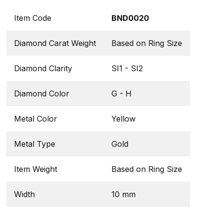
Item Code
BND0020
Diamond Carat Weight
Based on Ring Size
Diamond Clarity
SI1 - SI2
Diamond Color
G - H
Metal Color
Yellow
Metal Type
Gold
Item Weight
Based on Ring Size
Width
10 mm