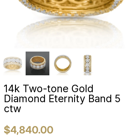
14k Two-tone Gold
Diamond Eternity Band 5
ctw
$4,840.00