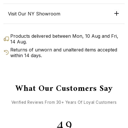
Visit Our NY Showroom
Products delivered between
Mon, 10 Aug
and
Fri,
14 Aug
.
Returns of unworn and unaltered items accepted
within 14 days.
GET DIRECTIONS
CALL / TEXT US
What Our Customers Say
Verified Reviews From 30+ Years Of Loyal Customers
4.9