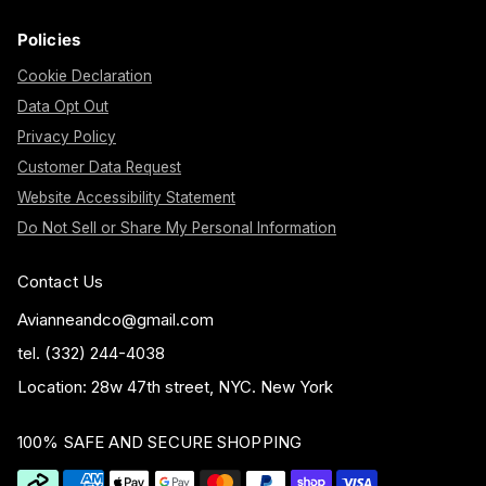
Policies
Cookie Declaration
Data Opt Out
Privacy Policy
Customer Data Request
Website Accessibility Statement
Do Not Sell or Share My Personal Information
Contact Us
Avianneandco@gmail.com
tel. (332) 244-4038
Location: 28w 47th street, NYC. New York
100% SAFE AND SECURE SHOPPING